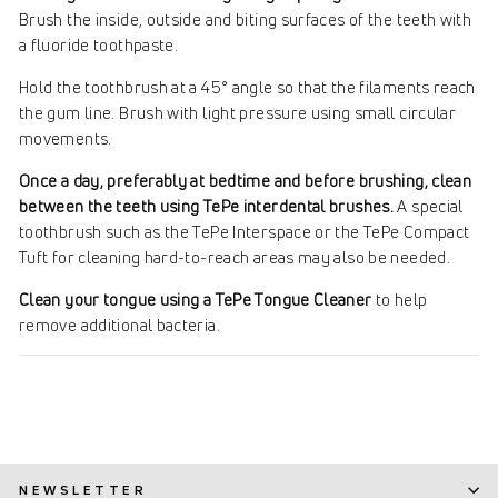
Brush the inside, outside and biting surfaces of the teeth with
a fluoride toothpaste.
Hold the toothbrush at a 45° angle so that the filaments reach
the gum line. Brush with light pressure using small circular
movements.
Once a day, preferably at bedtime and before brushing, clean
between the teeth using TePe interdental brushes.
A special
toothbrush such as the TePe Interspace or the TePe Compact
Tuft for cleaning hard-to-reach areas may also be needed.
Clean your tongue using a TePe Tongue Cleaner
to help
remove additional bacteria.
NEWSLETTER