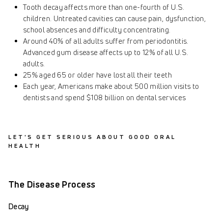
Tooth decay affects more than one-fourth of U.S.
children. Untreated cavities can cause pain, dysfunction,
school absences and difficulty concentrating.
Around 40% of all adults suffer from periodontitis.
Advanced gum disease affects up to 12% of all U.S.
adults.
25% aged 65 or older have lost all their teeth
Each year, Americans make about 500 million visits to
dentists and spend $108 billion on dental services
LET'S GET SERIOUS ABOUT GOOD ORAL
HEALTH
The Disease Process
Decay