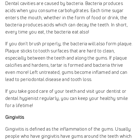
Dental cavities are caused by bacteria. Bacteria produces
acids when you consume carbohydrates. Each time sugar
enters the mouth, whether in the form of food or drink, the
bacteria produces acids which can decay the teeth. In short,
every time you eat, the bacteria eat also!
If you don't brush properly, the bacteria will also form plaque.
Plaque sticks to tooth surfaces that are hard to clean,
especially between the teeth and along the gums. If plaque
calcifies and hardens, tartar is formed and bacteria thrive
even more! Left untreated, gums become inflamed and can
lead to periodontal disease and tooth loss.
If you take good care of your teeth and visit your dentist or
dental hygienist regularly, you can keep your healthy smile
for a lifetime!
Gingivitis
Gingivitis is defined as the inflammation of the gums. Usually
people who have gingivitis have gums around the teeth which