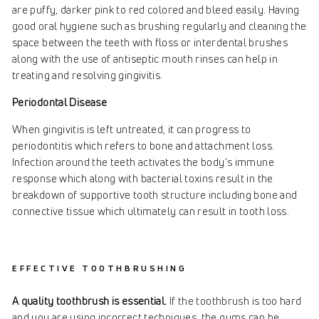
are puffy, darker pink to red colored and bleed easily. Having
good oral hygiene such as brushing regularly and cleaning the
space between the teeth with floss or interdental brushes
along with the use of antiseptic mouth rinses can help in
treating and resolving gingivitis.
Periodontal Disease
When gingivitis is left untreated, it can progress to
periodontitis which refers to bone and attachment loss.
Infection around the teeth activates the body's immune
response which along with bacterial toxins result in the
breakdown of supportive tooth structure including bone and
connective tissue which ultimately can result in tooth loss.
EFFECTIVE TOOTHBRUSHING
A quality toothbrush is essential.
If the toothbrush is too hard
and you are using incorrect techniques, the gums can be