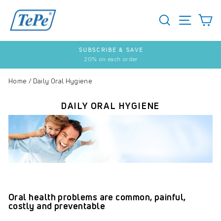
Skip
to
SEARCH
S
SITE 
content
SUBSCRIBE & SAVE
20% on each order
Pause
slideshow
Home
/
Daily Oral Hygiene
DAILY ORAL HYGIENE
Oral health problems are common, painful,
costly and preventable