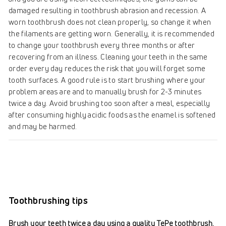
damaged resulting in toothbrush abrasion and recession. A
worn toothbrush does not clean properly, so change it when
the filaments are getting worn. Generally, it is recommended
to change your toothbrush every three months or after
recovering from an illness. Cleaning your teeth in the same
order every day reduces the risk that you will forget some
tooth surfaces. A good rule is to start brushing where your
problem areas are and to manually brush for 2-3 minutes
twice a day. Avoid brushing too soon after a meal, especially
after consuming highly acidic foods as the enamel is softened
and may be harmed.
Toothbrushing tips
Brush your teeth twice a day using a quality TePe toothbrush.