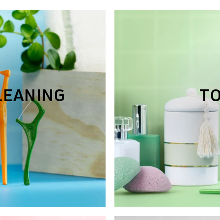
LEANING
T