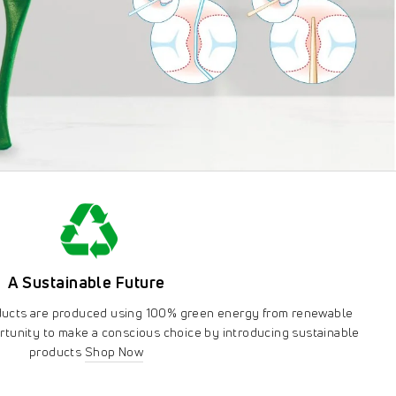
A Sustainable Future
oducts are produced using 100% green energy from renewable
rtunity to make a conscious choice by introducing sustainable
products
Shop Now