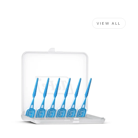
VIEW ALL