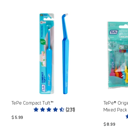
TePe Compact Tuft™
TePe® Origi
(231)
Mixed Pack 
$ 5.99
$ 8.99