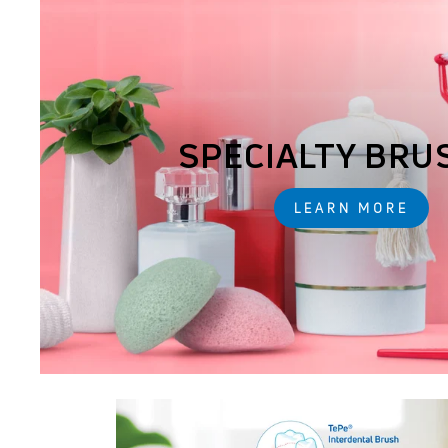
SPECIALTY BRU
LEARN MORE