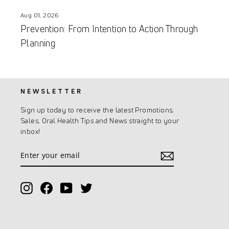
Aug 01, 2026
Prevention: From Intention to Action Through
Planning
NEWSLETTER
Sign up today to receive the latest Promotions,
Sales, Oral Health Tips and News straight to your
inbox!
Enter
Subscribe
your
email
Instagram
Facebook
YouTube
Twitter