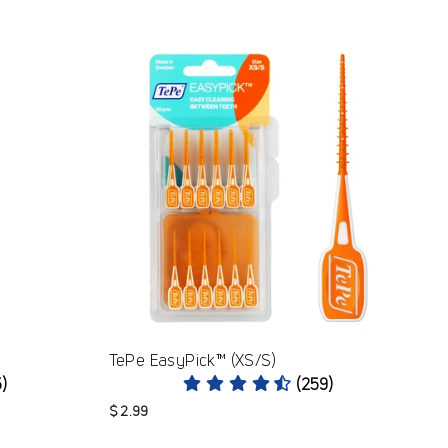
TePe EasyPick™ (XS/S)
5)
(259)
$ 2.99