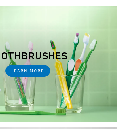
OOTHBRUSHES
LEARN MORE