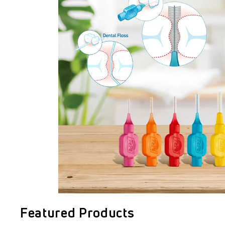
Featured Products