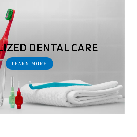
LIZED DENTAL CARE
LEARN MORE