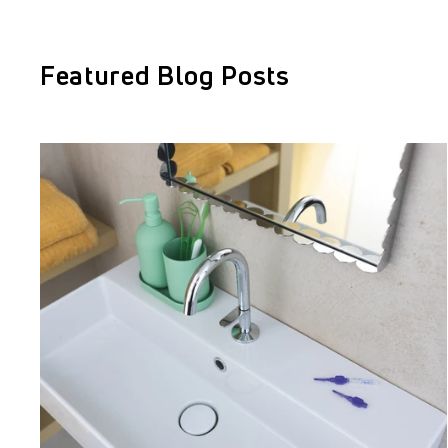
Featured Blog Posts