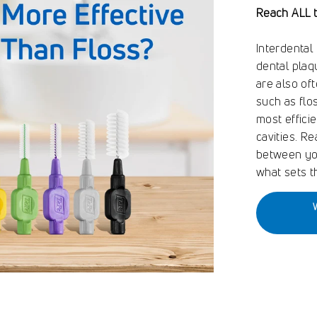
Reach ALL 
Interdental
dental plaq
are also of
such as flo
most effici
cavities. R
between you
what sets t