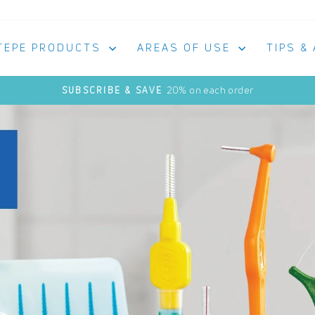
TEPE PRODUCTS
AREAS OF USE
TIPS &
20% on each order
SUBSCRIBE & SAVE
Pause
slideshow