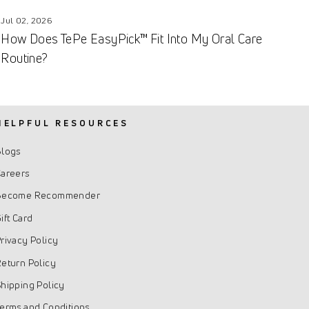
Jul 02, 2026
How Does TePe EasyPick™ Fit Into My Oral Care
Routine?
HELPFUL RESOURCES
Blogs
areers
Become Recommender
ift Card
rivacy Policy
eturn Policy
hipping Policy
erms and Conditions