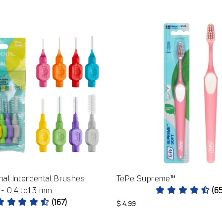
nal Interdental Brushes
TePe Supreme™
- 0.4 to1.3 mm
(6
(167)
$ 4.99