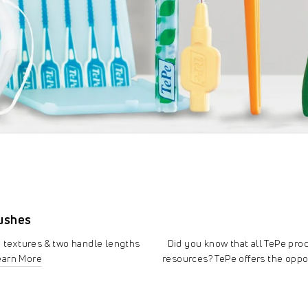
rushes
e textures & two handle lengths
Did you know that all TePe pr
earn More
resources? TePe offers the oppo