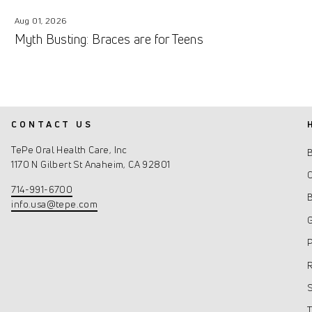
Aug 01, 2026
Myth Busting: Braces are for Teens
CONTACT US
TePe Oral Health Care, Inc
1170 N Gilbert St Anaheim, CA 92801
C
714-991-6700
info.usa@tepe.com
G
P
R
S
T