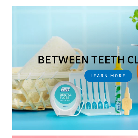
BETWEEN TEETH C
LEARN MORE