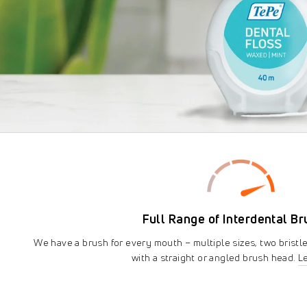
Full Range of Interdental B
We have a brush for every mouth – multiple sizes, two bristl
with a straight or angled brush head.
L