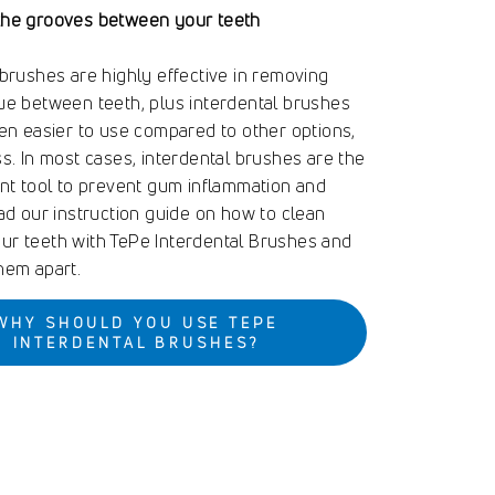
the grooves between your teeth
 brushes are highly effective in removing
ue between teeth, plus interdental brushes
ten easier to use compared to other options,
ss. In most cases, interdental brushes are the
ent tool to prevent gum inflammation and
ead our instruction guide on how to clean
r teeth with TePe Interdental Brushes and
hem apart.
WHY SHOULD YOU USE TEPE
INTERDENTAL BRUSHES?