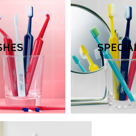
SHES
SPECIA