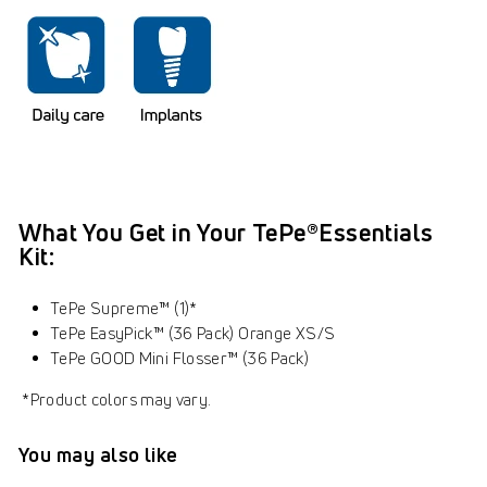
What You Get in Your
TePe®Essentials
Kit:
TePe Supreme™ (1)*
TePe EasyPick™ (36 Pack) Orange XS/S
TePe GOOD Mini Flosser™ (36 Pack)
*Product colors may vary.
You may also like