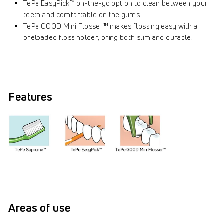
TePe EasyPick™ on-the-go option to clean between your
teeth and comfortable on the gums.
TePe GOOD Mini Flosser™ makes flossing easy with a
preloaded floss holder, bring both slim and durable.
Features
Areas of use