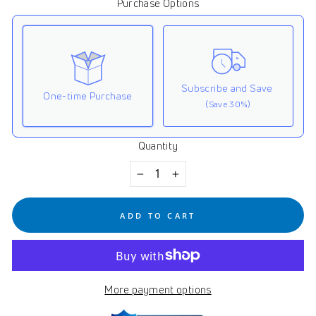
Purchase Options
Subscribe and Save
One-time Purchase
(Save 30%)
Quantity
Here's how it works:
These prices don't include taxes or other fees. This
−
+
subscription
auto-renews. It can be skipped or
cancelled at anytime.
ADD TO CART
Subscribe with Confidence
View Subscription Policy
More payment options