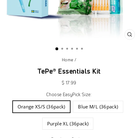
CL
(ES
Home
/
TePe® Essentials Kit
Regular
$ 17.99
price
Choose EasyPick Size:
Orange XS/S (36pack)
Blue M/L (36pack)
Purple XL (36pack)