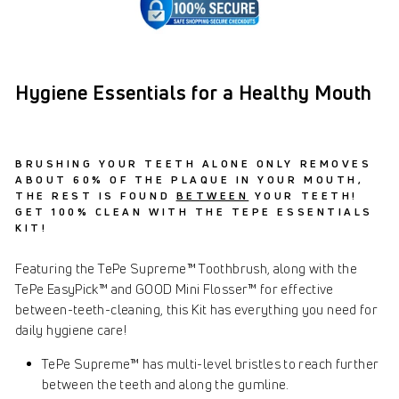
Hygiene Essentials for a Healthy Mouth
BRUSHING YOUR TEETH ALONE ONLY REMOVES
ABOUT 60% OF THE PLAQUE IN YOUR MOUTH,
THE REST IS FOUND
BETWEEN
YOUR TEETH!
GET 100% CLEAN WITH THE TEPE ESSENTIALS
KIT!
Featuring the TePe Supreme™ Toothbrush, along with the
TePe EasyPick™ and GOOD Mini Flosser™ for effective
between-teeth-cleaning, this Kit has everything you need for
daily hygiene care!
TePe Supreme™ has multi-level bristles to reach further
between the teeth and along the gumline.