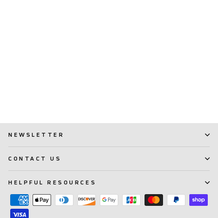
TePe® Essentials Kit
$ 17.99
NEWSLETTER
CONTACT US
HELPFUL RESOURCES