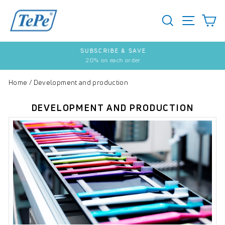
Skip
to
SEARCH
S
SITE 
content
SUBSCRIBE & SAVE
20% on each order
Pause
slideshow
Home
/
Development and production
DEVELOPMENT AND PRODUCTION