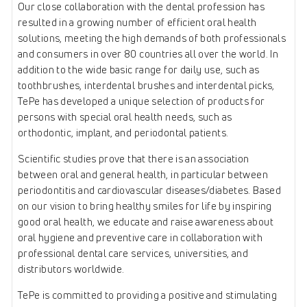
Our close collaboration with the dental profession has
resulted in a growing number of efficient oral health
solutions, meeting the high demands of both professionals
and consumers in over 80 countries all over the world. In
addition to the wide basic range for daily use, such as
toothbrushes, interdental brushes and interdental picks,
TePe has developed a unique selection of products for
persons with special oral health needs, such as
orthodontic, implant, and periodontal patients.
Scientific studies prove that there is an association
between oral and general health, in particular between
periodontitis and cardiovascular diseases/diabetes. Based
on our vision to bring healthy smiles for life by inspiring
good oral health, we educate and raise awareness about
oral hygiene and preventive care in collaboration with
professional dental care services, universities, and
distributors worldwide.
TePe is committed to providing a positive and stimulating