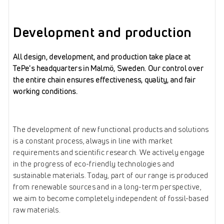
Development and production
All design, development, and production take place at
TePe's headquarters in Malmö, Sweden. Our control over
the entire chain ensures effectiveness, quality, and fair
working conditions.
The development of new functional products and solutions
is a constant process, always in line with market
requirements and scientific research. We actively engage
in the progress of eco-friendly technologies and
sustainable materials. Today, part of our range is produced
from renewable sources and in a long-term perspective,
we aim to become completely independent of fossil-based
raw materials.