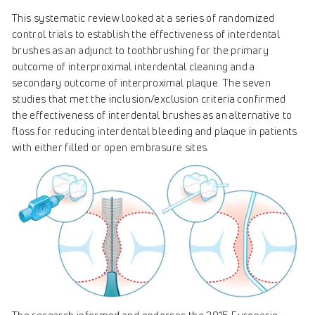
This systematic review looked at a series of randomized
control trials to establish the effectiveness of interdental
brushes as an adjunct to toothbrushing for the primary
outcome of interproximal interdental cleaning and a
secondary outcome of interproximal plaque. The seven
studies that met the inclusion/exclusion criteria confirmed
the effectiveness of interdental brushes as an alternative to
floss for reducing interdental bleeding and plaque in patients
with either filled or open embrasure sites.