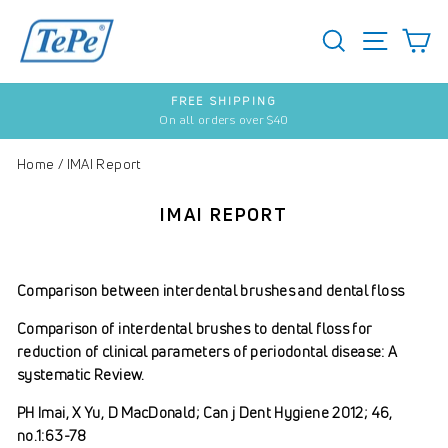
Skip
to
SEARCH
S
SITE 
content
FREE SHIPPING
On all orders over $40
Pause
slideshow
Home
/
IMAI Report
IMAI REPORT
Comparison between interdental brushes and dental floss
Comparison of interdental brushes to dental floss for
reduction of clinical parameters of periodontal disease: A
systematic Review.
PH Imai, X Yu, D MacDonald; Can j Dent Hygiene 2012; 46,
no.1:63-78