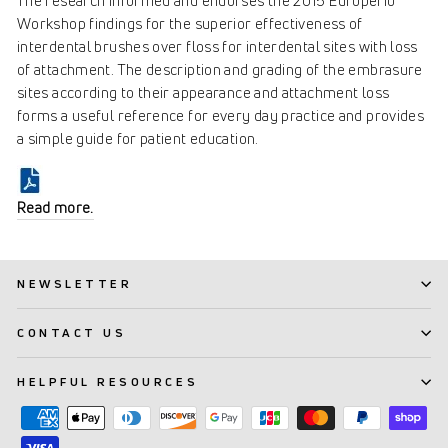
The research informed and endorses the 2015 Europerio
Workshop findings for the superior effectiveness of
interdental brushes over floss for interdental sites with loss
of attachment. The description and grading of the embrasure
sites according to their appearance and attachment loss
forms a useful reference for every day practice and provides
a simple guide for patient education.
Read more.
NEWSLETTER
CONTACT US
HELPFUL RESOURCES