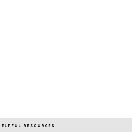
HELPFUL RESOURCES