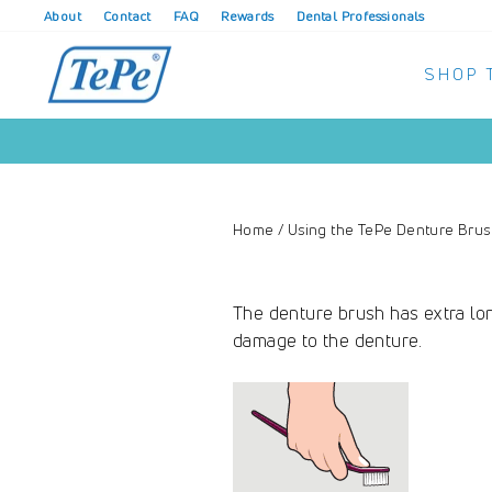
Skip
About
Contact
FAQ
Rewards
Dental Professionals
to
content
SHOP 
Home
/
Using the TePe Denture Bru
The denture brush has extra lon
damage to the denture.