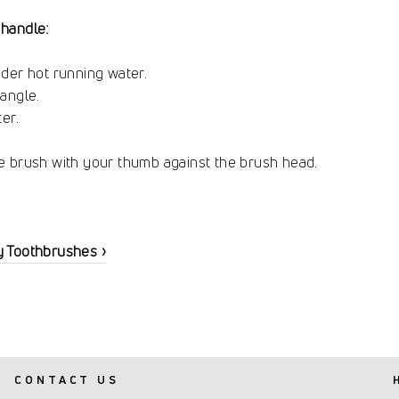
handle:
der hot running water.
angle.
er.
e brush with your thumb against the brush head.
y Toothbrushes ›
CONTACT US