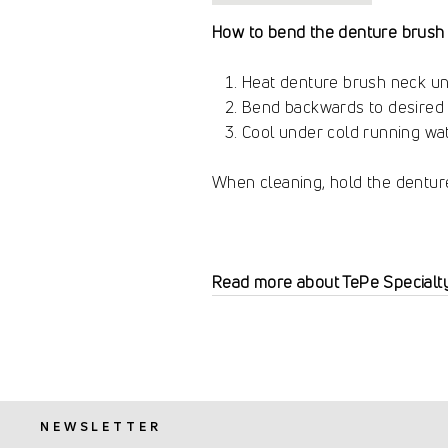
How to bend the denture brush 
Heat denture brush neck un
Bend backwards to desired 
Cool under cold running wat
When cleaning, hold the dentur
Read more about TePe Specialt
NEWSLETTER