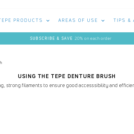
TEPE PRODUCTS
AREAS OF USE
TIPS &
20% on each order
SUBSCRIBE & SAVE
Pause
slideshow
sh
USING THE TEPE DENTURE BRUSH
g, strong filaments to ensure good accesssibility and efficie