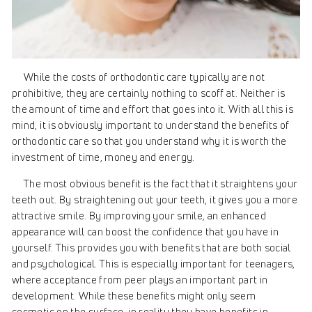
While the costs of orthodontic care typically are not
prohibitive, they are certainly nothing to scoff at. Neither is
the amount of time and effort that goes into it. With all this is
mind, it is obviously important to understand the benefits of
orthodontic care so that you understand why it is worth the
investment of time, money and energy.
The most obvious benefit is the fact that it straightens your
teeth out. By straightening out your teeth, it gives you a more
attractive smile. By improving your smile, an enhanced
appearance will can boost the confidence that you have in
yourself. This provides you with benefits that are both social
and psychological. This is especially important for teenagers,
where acceptance from peer plays an important part in
development. While these benefits might only seem
cosmetic on the surface, in reality they have benefits in