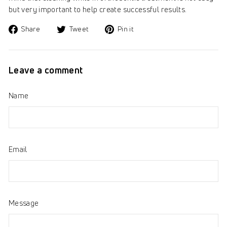
but very important to help create successful results.
Share
Tweet
Pin
Share
Tweet
Pin it
on
on
on
Facebook
Twitter
Pinterest
Leave a comment
Name
Email
Message