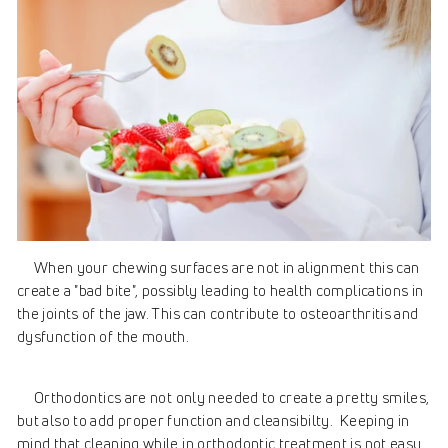
When your chewing surfaces are not in alignment this can
create a "bad bite", possibly leading to health complications in
the joints of the jaw. This can contribute to osteoarthritis and
dysfunction of the mouth.
Orthodontics are not only needed to create a pretty smiles,
but also to add proper function and cleansibilty. Keeping in
mind that cleaning while in orthodontic treatment is not easy