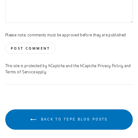
Please note, comments must be approved before they are published
POST COMMENT
This site is protected by hCaptcha and the hCaptcha
Privacy Policy
and
Terms of Service
apply.
BACK TO TEPE BLOG POSTS