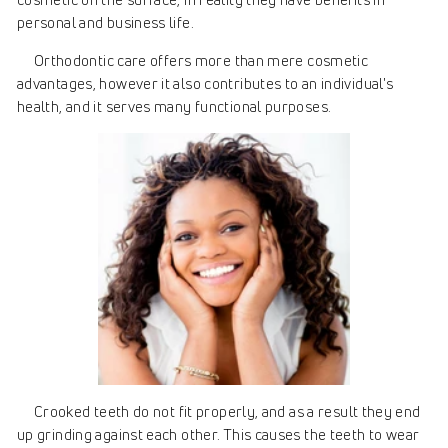
personal and business life.
Orthodontic care offers more than mere cosmetic
advantages, however it also contributes to an individual's
health, and it serves many functional purposes.
Crooked teeth do not fit properly, and aѕ a result they end
up grinding against each other. This causes the teeth to wear