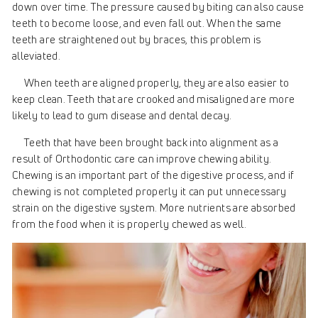
down over time. The pressure caused by biting can also cause
teeth to become loose, and even fall out. When the same
teeth are straightened out by braces, this problem is
alleviated.
When teeth are aligned properly, they are also easier to
keep clean. Teeth that are crooked and misaligned are more
likely to lead to gum disease and dental decay.
Teeth that have been brought back into alignment as a
result of Orthodontic care can improve chewing ability.
Chewing is an important part of the digestive process, and if
chewing is not completed properly it can put unnecessary
strain on the digestive system. More nutrients are absorbed
from the food when it is properly chewed as well.