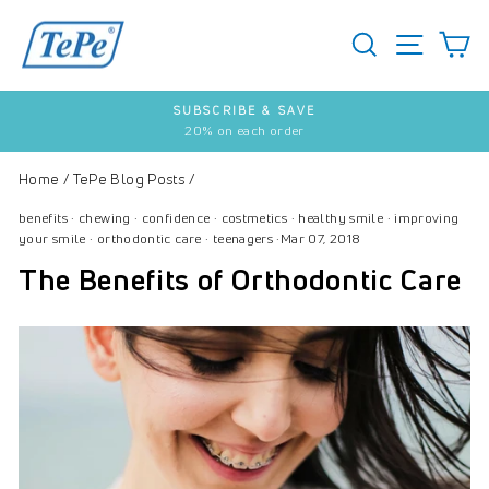
Skip
to
SEARCH
S
SITE 
content
SUBSCRIBE & SAVE
20% on each order
Pause
slideshow
Home
/
TePe Blog Posts
/
benefits
·
chewing
·
confidence
·
costmetics
·
healthy smile
·
improving
your smile
·
orthodontic care
·
teenagers
·
Mar 07, 2018
The Benefits of Orthodontic Care