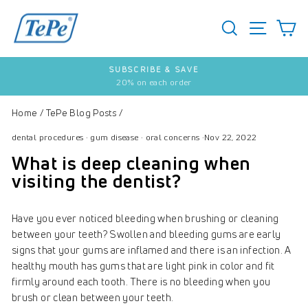
Skip
to
SEARCH
S
SITE 
content
SUBSCRIBE & SAVE
20% on each order
Pause
slideshow
Home
/
TePe Blog Posts
/
dental procedures
·
gum disease
·
oral concerns
·
Nov 22, 2022
What is deep cleaning when
visiting the dentist?
Have you ever noticed bleeding when brushing or cleaning
between your teeth? Swollen and bleeding gums are early
signs that your gums are inflamed and there is an infection. A
healthy mouth has gums that are light pink in color and fit
firmly around each tooth. There is no bleeding when you
brush or clean between your teeth.