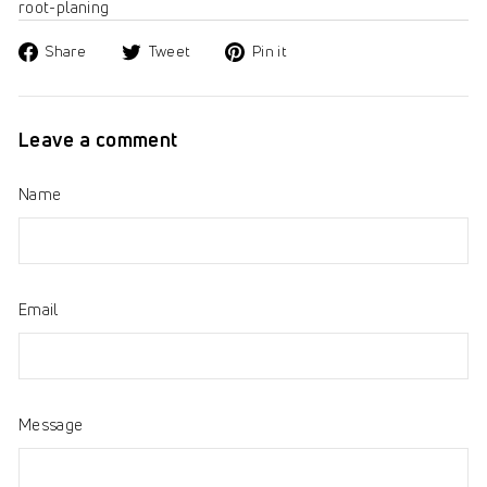
root-planing
Share
Tweet
Pin
Share
Tweet
Pin it
on
on
on
Facebook
Twitter
Pinterest
Leave a comment
Name
Email
Message