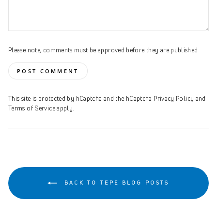
Please note, comments must be approved before they are published
POST COMMENT
This site is protected by hCaptcha and the hCaptcha
Privacy Policy
and
Terms of Service
apply.
BACK TO TEPE BLOG POSTS