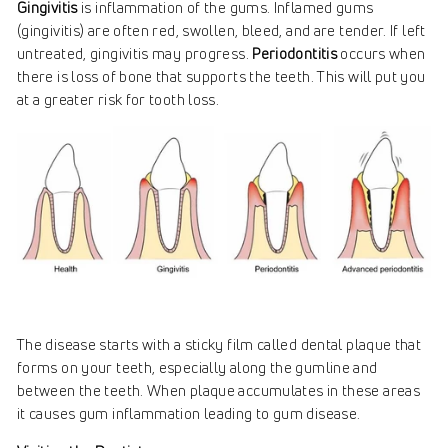
Gingivitis
is inflammation of the gums. Inflamed gums
(gingivitis) are often red, swollen, bleed, and are tender. If left
untreated, gingivitis may progress.
Periodontitis
occurs when
there is loss of bone that supports the teeth. This will put you
at a greater risk for tooth loss.
The disease starts with a sticky film called dental plaque that
forms on your teeth, especially along the gumline and
between the teeth. When plaque accumulates in these areas
it causes gum inflammation leading to gum disease.