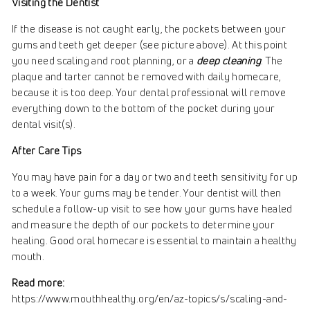
Visiting the Dentist
If the disease is not caught early, the pockets between your
gums and teeth get deeper (see picture above). At this point
you need scaling and root planning, or a
deep cleaning
. The
plaque and tarter cannot be removed with daily homecare,
because it is too deep. Your dental professional will remove
everything down to the bottom of the pocket during your
dental visit(s).
After Care Tips
You may have pain for a day or two and teeth sensitivity for up
to a week. Your gums may be tender. Your dentist will then
schedule a follow-up visit to see how your gums have healed
and measure the depth of our pockets to determine your
healing. Good oral homecare is essential to maintain a healthy
mouth.
Read more:
https://www.mouthhealthy.org/en/az-topics/s/scaling-and-