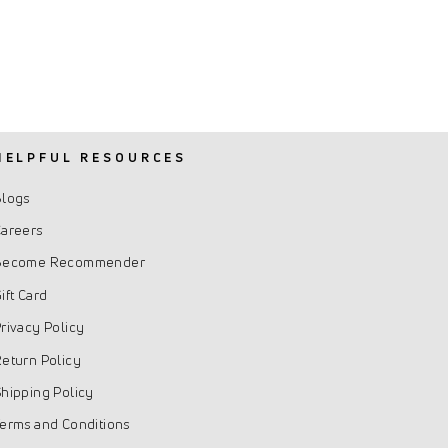
HELPFUL RESOURCES
Blogs
areers
Become Recommender
ift Card
rivacy Policy
eturn Policy
hipping Policy
erms and Conditions