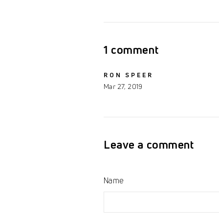
on
on
Facebook
Twitter
1 comment
RON SPEER
Mar 27, 2019
Leave a comment
Name