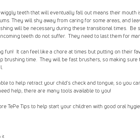
 wiggly teeth that will eventually fall out means their mouth i
ms. They will shy away from caring for some areas, and leav
ushing will be necessary during these transitional times. Be
 incoming teeth do not suffer. They need to last them for ma
 fun! It can feel like a chore at times but putting on their f
up brushing time. They will be fast brushers, so making sur
l.
able to help retract your child's check and tongue, so you c
need help, there are many tools available to you!
re TePe Tips to help start your children with good oral hygie
Pin
 it