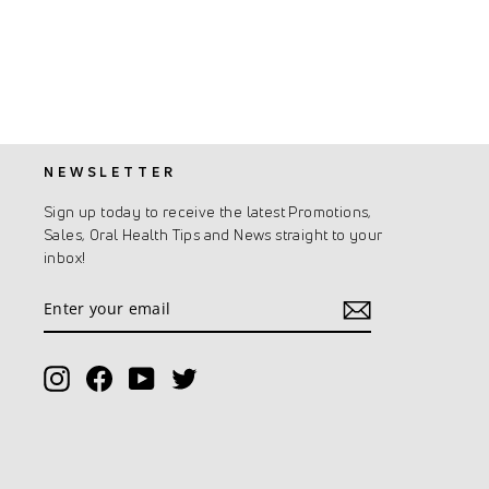
NEWSLETTER
Sign up today to receive the latest Promotions,
Sales, Oral Health Tips and News straight to your
inbox!
Enter
Subscribe
your
email
Instagram
Facebook
YouTube
Twitter