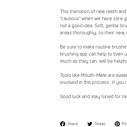
This transition of new teeth and
“cautious” when we have sore gu
not a good idea. Soft, gentle br
areas thoroughly, so their new,
Be sure to make routine brushing
brushing app can help to liven 
much as they can, will be helpfu
Tools like Mouth-Mate are avail
involved in the process. If you 
Good luck and stay tuned for mo
Share
Tweet
Share
Tweet
Pin