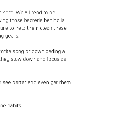
s sore. We all tend to be
ing those bacteria behind is
 sure to help them clean these
ny years.
avorite song or downloading a
e they slow down and focus as
an see better and even get them
ne habits.