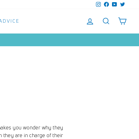
Instagram
Facebook
YouTube
Twitter
LOG IN
SEARCH
SHO
 ADVICE
m makes you wonder why they
 they are in charge of their