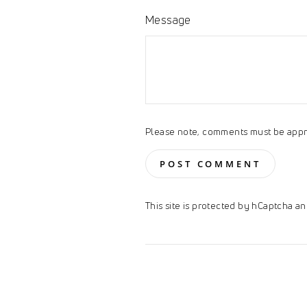
Message
Please note, comments must be appr
POST COMMENT
This site is protected by hCaptcha 