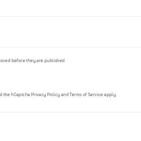
oved before they are published
and the hCaptcha
Privacy Policy
and
Terms of Service
apply.