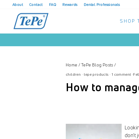
Skip
About
Contact
FAQ
Rewards
Dental Professionals
to
content
SHOP 
Home
/
TePe Blog Posts
/
children
·
tepe products
·
1 comment
·
Feb
How to manage 
Lookin
don’t 