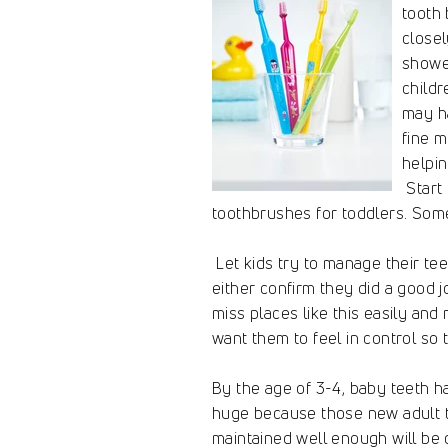
tooth 
closel
showe
childr
may ha
fine m
helpin
Start 
toothbrushes for toddlers. Som
Let kids try to manage their tee
either confirm they did a good 
miss places like this easily and
want them to feel in control so 
By the age of 3-4, baby teeth hav
huge because those new adult t
maintained well enough will be c