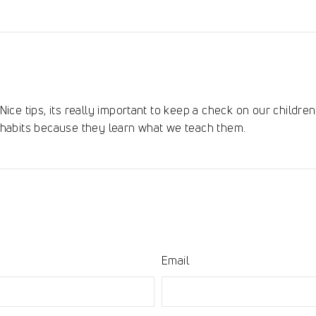
on
Pinterest
Nice tips, its really important to keep a check on our childr
habits because they learn what we teach them.
Email