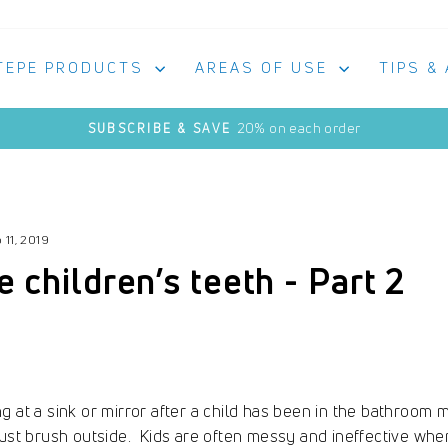
TEPE PRODUCTS
AREAS OF USE
TIPS &
20% on each order
SUBSCRIBE & SAVE
Pause
slideshow
 11, 2019
children’s teeth - Part 2
g at a sink or mirror after a child has been in the bathroo
just brush outside. Kids are often messy and ineffective when