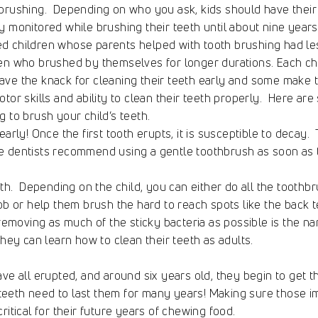
brushing. Depending on who you ask, kids should have their 
y monitored while brushing their teeth until about nine years 
d children whose parents helped with tooth brushing had l
en who brushed by themselves for longer durations. Each chil
ve the knack for cleaning their teeth early and some make 
otor skills and ability to clean their teeth properly. Here ar
g to brush your child’s teeth.
early! Once the first tooth erupts, it is susceptible to decay.
e dentists recommend using a gentle toothbrush as soon as t
th. Depending on the child, you can either do all the toothbr
job or help them brush the hard to reach spots like the back 
 removing as much of the sticky bacteria as possible is the na
they can learn how to clean their teeth as adults.
e all erupted, and around six years old, they begin to get thei
eeth need to last them for many years! Making sure those i
ritical for their future years of chewing food.