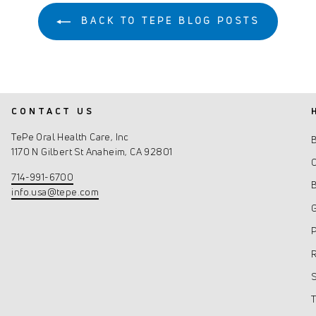
BACK TO TEPE BLOG POSTS
CONTACT US
TePe Oral Health Care, Inc
1170 N Gilbert St Anaheim, CA 92801
C
714-991-6700
info.usa@tepe.com
G
P
R
S
T