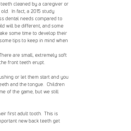
teeth cleaned by a caregiver or
old. In fact, a 2015 study
ess dental needs compared to
d will be different, and some
take some time to develop their
e some tips to keep in mind when
 There are small, extremely soft
he front teeth erupt.
ushing or let them start and you
teeth and the tongue. Children
me of the game, but we still
r first adult tooth. This is
mportant new back teeth get