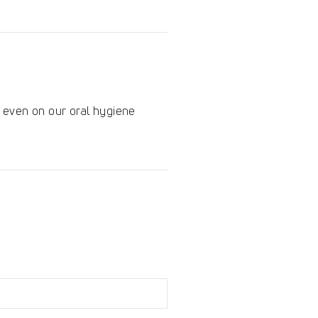
en even on our oral hygiene