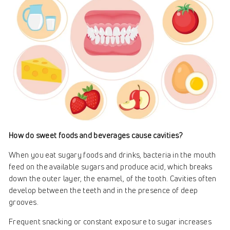
How do sweet foods and beverages cause cavities?
When you eat sugary foods and drinks, bacteria in the mouth
feed on the available sugars and produce acid, which breaks
down the outer layer, the enamel, of the tooth. Cavities often
develop between the teeth and in the presence of deep
grooves.
Frequent snacking or constant exposure to sugar increases