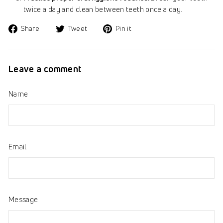
twice a day and clean between teeth once a day.
Share
Tweet
Pin
Share
Tweet
Pin it
on
on
on
Facebook
Twitter
Pinterest
Leave a comment
Name
Email
Message