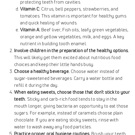
protecting teeth from cavities.
Vitamin C:
Citrus, bell peppers, strawberries, and
tomatoes. This vitamin is important for healthy gums
and quick healing of wounds.
Vitamin A:
Beef liver, Fish oils, leafy green vegetables,
orange and yellow vegetables, milk, and eggs. A key
nutrient in building tooth enamel.
Involve children in the preparation of the healthy options.
This will likely get them excited about nutritious food
choices and keep their little hands busy.
Choose a healthy beverage.
Choose water instead of
sugar-sweetened beverages. Carry a water bottle and
refill it during the day.
When eating sweets, choose those that don’t stick to your
teeth.
Sticky and carb-rich food tends to stay in the
mouth longer, giving bacteria an opportunity to eat those
sugars. For example, instead of caramels choose plain
chocolate. If you are eating sticky sweets, rinse with
water to wash away any food particles.
Practice proper oral hygiene routines.
Brush your teeth