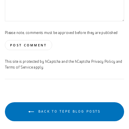
Please note, comments must be approved before they are published
POST COMMENT
This site is protected by hCaptcha and the hCaptcha
Privacy Policy
and
Terms of Service
apply.
BACK TO TEPE BLOG POSTS