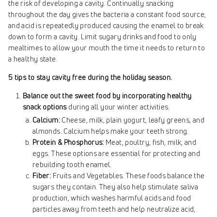
the risk of developing a cavity. Continually snacking
throughout the day gives the bacteria a constant food source,
and acid is repeatedly produced causing the enamel to break
down to form a cavity. Limit sugary drinks and food to only
mealtimes to allow your mouth the time it needs to return to
a healthy state.
5 tips to stay cavity free during the holiday season.
Balance out the sweet food by incorporating healthy
snack options
during all your winter activities.
Calcium:
Cheese, milk, plain yogurt, leafy greens, and
almonds. Calcium helps make your teeth strong.
Protein & Phosphorus:
Meat, poultry, fish, milk, and
eggs. These options are essential for protecting and
rebuilding tooth enamel.
Fiber:
Fruits and Vegetables. These foods balance the
sugars they contain. They also help stimulate saliva
production, which washes harmful acids and food
particles away from teeth and help neutralize acid,