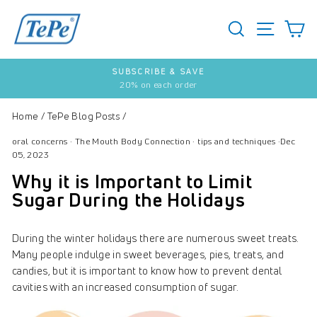
Skip
to
SEARCH
S
SITE 
content
SUBSCRIBE & SAVE
20% on each order
Pause
slideshow
Home
/
TePe Blog Posts
/
oral concerns
·
The Mouth Body Connection
·
tips and techniques
·
Dec
05, 2023
Why it is Important to Limit
Sugar During the Holidays
During the winter holidays there are numerous sweet treats.
Many people indulge in sweet beverages, pies, treats, and
candies, but it is important to know how to prevent dental
cavities with an increased consumption of sugar.