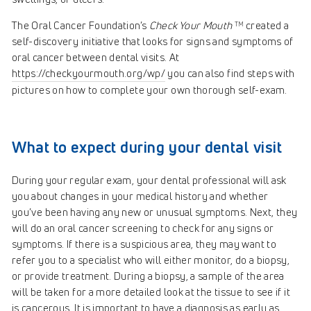
The Oral Cancer Foundation’s
Check Your Mouth
created a
TM
self-discovery initiative that looks for signs and symptoms of
oral cancer between dental visits. At
https://checkyourmouth.org/wp/
you can also find steps with
pictures on how to complete your own thorough self-exam.
What to expect during your dental visit
During your regular exam, your dental professional will ask
you about changes in your medical history and whether
you’ve been having any new or unusual symptoms. Next, they
will do an oral cancer screening to check for any signs or
symptoms. If there is a suspicious area, they may want to
refer you to a specialist who will either monitor, do a biopsy,
or provide treatment. During a biopsy, a sample of the area
will be taken for a more detailed look at the tissue to see if it
is cancerous. It is important to have a diagnosis as early as