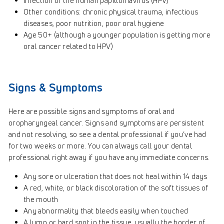
Infection of the human papillomavirus (HPV)
Other conditions: chronic physical trauma, infectious
diseases, poor nutrition, poor oral hygiene
Age 50+ (although a younger population is getting more
oral cancer related to HPV)
Signs & Symptoms
Here are possible signs and symptoms of oral and
oropharyngeal cancer. Signs and symptoms are persistent
and not resolving, so see a dental professional if you’ve had
for two weeks or more. You can always call your dental
professional right away if you have any immediate concerns.
Any sore or ulceration that does not heal within 14 days
A red, white, or black discoloration of the soft tissues of
the mouth
Any abnormality that bleeds easily when touched
A lump or hard spot in the tissue, usually the border of