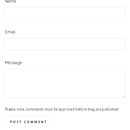
Name
Email
Message
Please note, comments must be approved before they are published
POST COMMENT