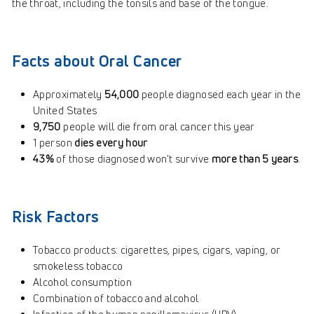
the throat, including the tonsils and base of the tongue.
Facts about Oral Cancer
Approximately
54,000
people diagnosed each year in the
United States
9,750
people will die from oral cancer this year
1 person
dies every hour
43%
of those diagnosed won’t survive
more than 5 years
.
Risk Factors
Tobacco products: cigarettes, pipes, cigars, vaping, or
smokeless tobacco
Alcohol consumption
Combination of tobacco and alcohol