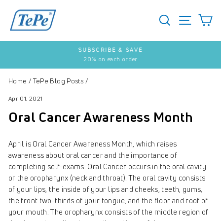
Skip
to
SEARCH
S
SITE 
content
SUBSCRIBE & SAVE
20% on each order
Pause
slideshow
Home
/
TePe Blog Posts
/
Apr 01, 2021
Oral Cancer Awareness Month
April is Oral Cancer Awareness Month, which raises
awareness about oral cancer and the importance of
completing self-exams. Oral Cancer occurs in the oral cavity
or the oropharynx (neck and throat). The oral cavity consists
of your lips, the inside of your lips and cheeks, teeth, gums,
the front two-thirds of your tongue, and the floor and roof of
your mouth. The oropharynx consists of the middle region of