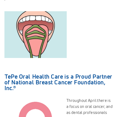
TePe Oral Health Care is a Proud Partner
of National Breast Cancer Foundation,
Inc.®
Throughout April there is
a focus on oral cancer, and
as dental professionals