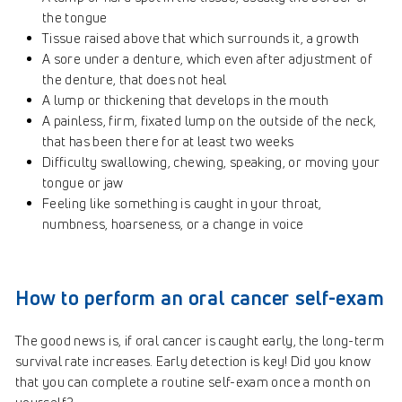
the tongue
Tissue raised above that which surrounds it, a growth
A sore under a denture, which even after adjustment of
the denture, that does not heal
A lump or thickening that develops in the mouth
A painless, firm, fixated lump on the outside of the neck,
that has been there for at least two weeks
Difficulty swallowing, chewing, speaking, or moving your
tongue or jaw
Feeling like something is caught in your throat,
numbness, hoarseness, or a change in voice
How to perform an oral cancer self-exam
The good news is, if oral cancer is caught early, the long-term
survival rate increases. Early detection is key! Did you know
that you can complete a routine self-exam once a month on