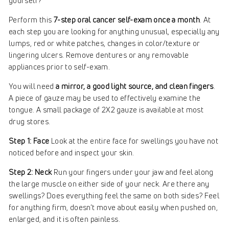
yourself?
Perform this
7-step oral cancer self-exam once a month
. At
each step you are looking for anything unusual, especially any
lumps, red or white patches, changes in color/texture or
lingering ulcers. Remove dentures or any removable
appliances prior to self-exam.
You will need
a mirror, a good light source, and clean fingers
.
A piece of gauze may be used to effectively examine the
tongue. A small package of 2X2 gauze is available at most
drug stores.
Step 1: Face
Look at the entire face for swellings you have not
noticed before and inspect your skin.
Step 2: Neck
Run your fingers under your jaw and feel along
the large muscle on either side of your neck. Are there any
swellings? Does everything feel the same on both sides? Feel
for anything firm, doesn’t move about easily when pushed on,
enlarged, and it is often painless.