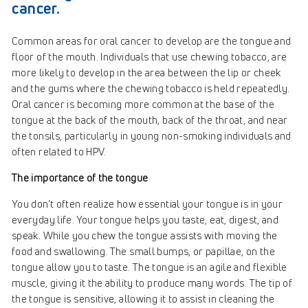
cancer.
Common areas for oral cancer to develop are the tongue and
floor of the mouth. Individuals that use chewing tobacco, are
more likely to develop in the area between the lip or cheek
and the gums where the chewing tobacco is held repeatedly.
Oral cancer is becoming more common at the base of the
tongue at the back of the mouth, back of the throat, and near
the tonsils, particularly in young non-smoking individuals and
often related to HPV.
The importance of the tongue
You don’t often realize how essential your tongue is in your
everyday life. Your tongue helps you taste, eat, digest, and
speak. While you chew the tongue assists with moving the
food and swallowing. The small bumps, or papillae, on the
tongue allow you to taste. The tongue is an agile and flexible
muscle, giving it the ability to produce many words. The tip of
the tongue is sensitive, allowing it to assist in cleaning the