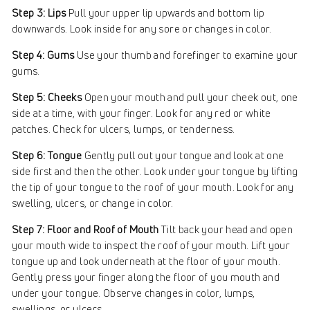
Step 3: Lips
Pull your upper lip upwards and bottom lip
downwards. Look inside for any sore or changes in color.
Step 4: Gums
Use your thumb and forefinger to examine your
gums.
Step 5: Cheeks
Open your mouth and pull your cheek out, one
side at a time, with your finger. Look for any red or white
patches. Check for ulcers, lumps, or tenderness.
Step 6: Tongue
Gently pull out your tongue and look at one
side first and then the other. Look under your tongue by lifting
the tip of your tongue to the roof of your mouth. Look for any
swelling, ulcers, or change in color.
Step 7: Floor and Roof of Mouth
Tilt back your head and open
your mouth wide to inspect the roof of your mouth. Lift your
tongue up and look underneath at the floor of your mouth.
Gently press your finger along the floor of you mouth and
under your tongue. Observe changes in color, lumps,
swellings, or ulcers.