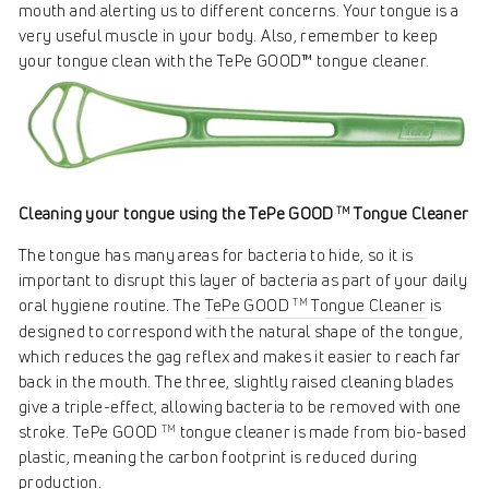
mouth and alerting us to different concerns. Your tongue is a
very useful muscle in your body. Also, remember to keep
your tongue clean with the TePe GOOD™ tongue cleaner.
Cleaning your tongue using the TePe GOOD
Tongue Cleaner
TM
The tongue has many areas for bacteria to hide, so it is
important to disrupt this layer of bacteria as part of your daily
oral hygiene routine. The
TePe GOOD
Tongue Cleaner
is
TM
designed to correspond with the natural shape of the tongue,
which reduces the gag reflex and makes it easier to reach far
back in the mouth. The three, slightly raised cleaning blades
give a triple-effect, allowing bacteria to be removed with one
stroke. TePe GOOD
tongue cleaner is made from bio-based
TM
plastic, meaning the carbon footprint is reduced during
production.