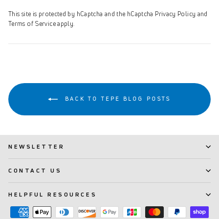
This site is protected by hCaptcha and the hCaptcha
Privacy Policy
and
Terms of Service
apply.
BACK TO TEPE BLOG POSTS
NEWSLETTER
CONTACT US
HELPFUL RESOURCES