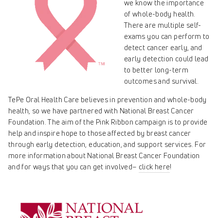
we know the importance
of whole-body health.
There are multiple self-
exams you can perform to
detect cancer early, and
early detection could lead
to better long-term
outcomes and survival.
TePe Oral Health Care believes in prevention and whole-body
health, so we have partnered with National Breast Cancer
Foundation. The aim of the Pink Ribbon campaign is to provide
help and inspire hope to those affected by breast cancer
through early detection, education, and support services. For
more information about
National Breast Cancer Foundation
and for ways that you can get involved–
click here
!