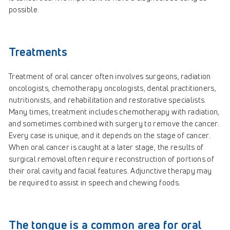
possible.
Treatments
Treatment of oral cancer often involves surgeons, radiation
oncologists, chemotherapy oncologists, dental practitioners,
nutritionists, and rehabilitation and restorative specialists.
Many times, treatment includes chemotherapy with radiation,
and sometimes combined with surgery to remove the cancer.
Every case is unique, and it depends on the stage of cancer.
When oral cancer is caught at a later stage, the results of
surgical removal often require reconstruction of portions of
their oral cavity and facial features. Adjunctive therapy may
be required to assist in speech and chewing foods.
The tongue is a common area for oral