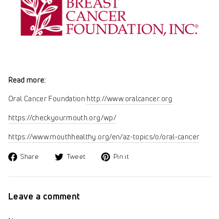
Read more:
Oral Cancer Foundation
http://www.oralcancer.org
https://checkyourmouth.org/wp/
https://www.mouthhealthy.org/en/az-topics/o/oral-cancer
Share
Tweet
Pin
Share
Tweet
Pin it
on
on
on
Facebook
Twitter
Pinterest
Leave a comment