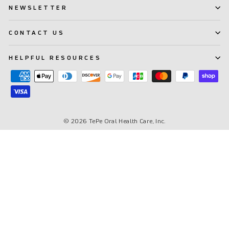
NEWSLETTER
CONTACT US
HELPFUL RESOURCES
© 2026 TePe Oral Health Care, Inc.