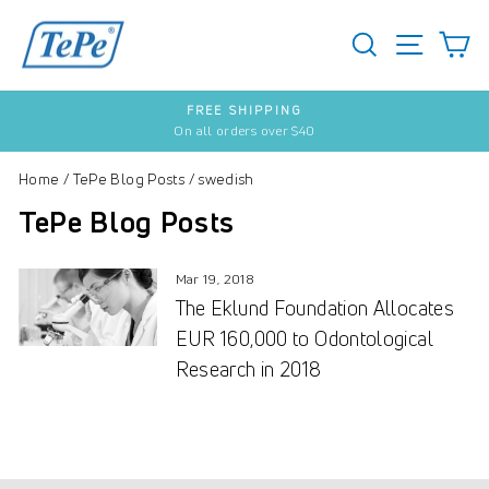
Skip
to
SEARCH
S
SITE 
content
FREE SHIPPING
On all orders over $40
Pause
slideshow
Home
/
TePe Blog Posts
/
swedish
TePe Blog Posts
Mar 19, 2018
The Eklund Foundation Allocates
EUR 160,000 to Odontological
Research in 2018