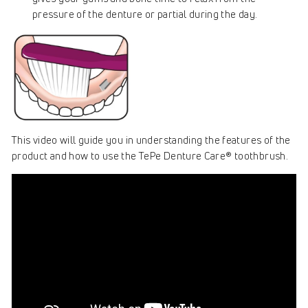
pressure of the denture or partial during the day.
This video will guide you in understanding the features of the
product and how to use the TePe Denture Care® toothbrush.