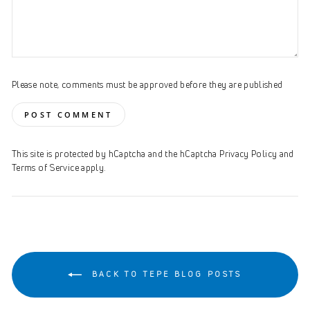
Please note, comments must be approved before they are published
POST COMMENT
This site is protected by hCaptcha and the hCaptcha
Privacy Policy
and
Terms of Service
apply.
BACK TO TEPE BLOG POSTS