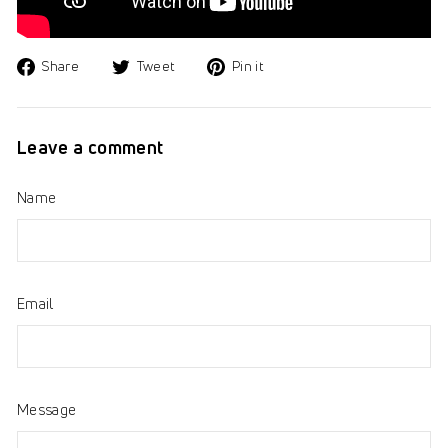
Share
Tweet
Pin
Share
Tweet
Pin it
on
on
on
Facebook
Twitter
Pinterest
Leave a comment
Name
Email
Message