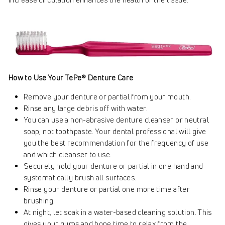
How to Use Your TePe® Denture Care
Remove your denture or partial from your mouth.
Rinse any large debris off with water.
You can use a non-abrasive denture cleanser or neutral
soap, not toothpaste. Your dental professional will give
you the best recommendation for the frequency of use
and which cleanser to use.
Securely hold your denture or partial in one hand and
systematically brush all surfaces.
Rinse your denture or partial one more time after
brushing.
At night, let soak in a water-based cleaning solution. This
gives your gums and bone time to relax from the