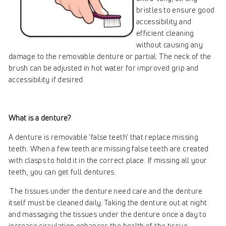
bristles to ensure good
accessibility and
efficient cleaning
without causing any
damage to the removable denture or partial. The neck of the
brush can be adjusted in hot water for improved grip and
accessibility if desired.
What is a denture?
A denture is removable ‘false teeth’ that replace missing
teeth. When a few teeth are missing false teeth are created
with clasps to hold it in the correct place. If missing all your
teeth, you can get full dentures.
The tissues under the denture need care and the denture
itself must be cleaned daily. Taking the denture out at night
and massaging the tissues under the denture once a day to
increase circulation enhances the health of the tissue.