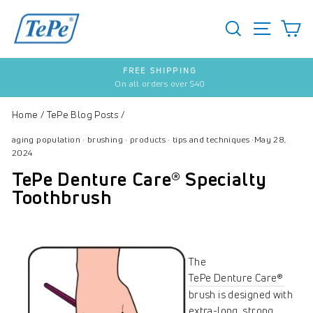
Skip
to
SEARCH
S
SITE 
content
FREE SHIPPING
On all orders over $40
Pause
slideshow
Home
/
TePe Blog Posts
/
aging population
·
brushing
·
products
·
tips and techniques
·
May 28,
2024
TePe Denture Care® Specialty
Toothbrush
The
TePe Denture Care®
brush is designed with
extra-long, strong