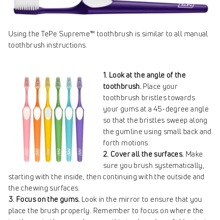
Using the TePe Supreme™ toothbrush is similar to all manual
toothbrush instructions.
1. Look at the angle of the
toothbrush.
Place your
toothbrush bristles towards
your gums at a 45-degree angle
so that the bristles sweep along
the gumline using small back and
forth motions.
2. Cover all the surfaces.
Make
sure you brush systematically,
starting with the inside, then continuing with the outside and
the chewing surfaces.
3. Focus on the gums.
Look in the mirror to ensure that you
place the brush properly. Remember to focus on where the