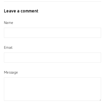
Facebook
Twitter
Pinterest
Leave a comment
Name
Email
Message