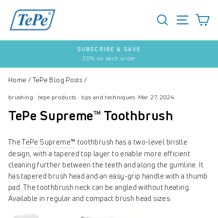
Skip
to
SEARCH
S
SITE 
content
SUBSCRIBE & SAVE
20% on each order
Pause
slideshow
Home
/
TePe Blog Posts
/
brushing
·
tepe products
·
tips and techniques
·
Mar 27, 2024
TePe Supreme™ Toothbrush
The
TePe Supreme™
toothbrush has a two-level bristle
design, with a tapered top layer to enable more efficient
cleaning further between the teeth and along the gumline. It
has tapered brush head and an easy-grip handle with a thumb
pad. The toothbrush neck can be angled without heating.
Available in regular and compact brush head sizes.