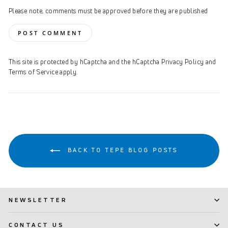
Please note, comments must be approved before they are published
POST COMMENT
This site is protected by hCaptcha and the hCaptcha
Privacy Policy
and
Terms of Service
apply.
BACK TO TEPE BLOG POSTS
NEWSLETTER
CONTACT US