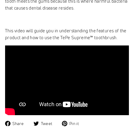
tooth meets the gums because this is where harmful bacteria
that causes dental disease resides.
This video will guide you in understanding the features of the
product and how to use the TePe Supreme™ toothbrush.
Share
Tweet
Pin
Share
Tweet
Pin it
on
on
on