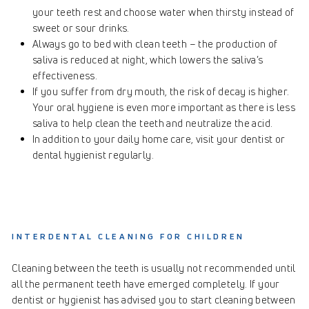
your teeth rest and choose water when thirsty instead of
sweet or sour drinks.
Always go to bed with clean teeth – the production of
saliva is reduced at night, which lowers the saliva’s
effectiveness.
If you suffer from dry mouth, the risk of decay is higher.
Your oral hygiene is even more important as there is less
saliva to help clean the teeth and neutralize the acid.
In addition to your daily home care, visit your dentist or
dental hygienist regularly.
INTERDENTAL CLEANING FOR CHILDREN
Cleaning between the teeth is usually not recommended until
all the permanent teeth have emerged completely. If your
dentist or hygienist has advised you to start cleaning between