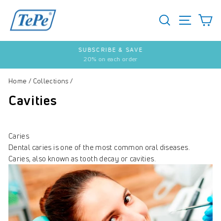
Skip
to
SEARCH
S
SITE 
content
SUBSCRIBE & SAVE
20% on each order
Pause
slideshow
Home
/
Collections
/
Cavities
Caries
Dental caries is one of the most common oral diseases.
Caries, also known as tooth decay or cavities.