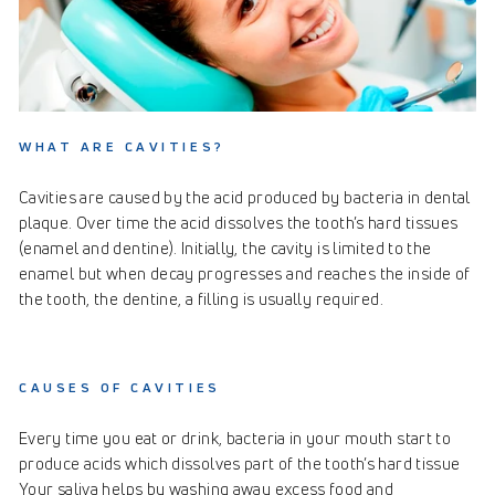
WHAT ARE CAVITIES?
Cavities are caused by the acid produced by bacteria in dental
plaque. Over time the acid dissolves the tooth’s hard tissues
(enamel and dentine). Initially, the cavity is limited to the
enamel but when decay progresses and reaches the inside of
the tooth, the dentine, a filling is usually required.
CAUSES OF CAVITIES
Every time you eat or drink, bacteria in your mouth start to
produce acids which dissolves part of the tooth’s hard tissue
Your saliva helps by washing away excess food and