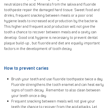
neutralizes the acid. Minerals from the saliva and fluoride
toothpaste repair the damaged hard tissue. Sweet food and
drinks, frequent snacking between meals or a poor oral
hygiene leads to increased acid production by the bacteria.
This higher and frequent acid production will not give the
tooth a chance to recover between meals and a cavity can
develop. Good oral hygiene is necessary to prevent dental
plaque build-up , but fluoride and diet are equally important
factors in the development of tooth decay.
How to prevent caries
Brush your teeth and use fluoride toothpaste twice a day.
Fluoride strengthens the tooth enamel and can heal early
signs of tooth decay . Remember to also clean between
your teeth once a day.
Frequent snacking between meals will not give your
teeth the chance to recover from the acid attacks. Let