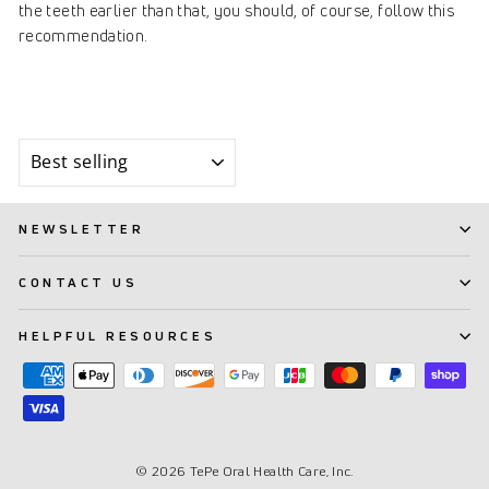
the teeth earlier than that, you should, of course, follow this
recommendation.
Sort
NEWSLETTER
CONTACT US
HELPFUL RESOURCES
© 2026 TePe Oral Health Care, Inc.