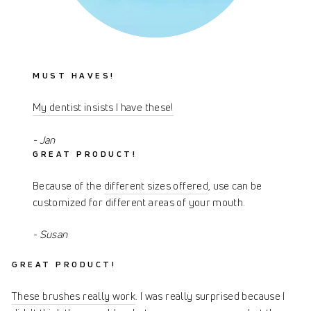
MUST HAVES!
My dentist insists I have these!
- Jan
GREAT PRODUCT!
Because of the
different sizes offered
, use can be
customized for different areas of your mouth.
- Susan
GREAT PRODUCT!
These brushes really work
. I was really surprised because I