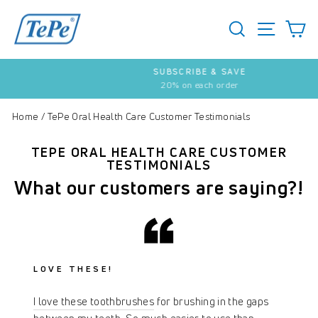
Skip
to
SEARCH
S
SITE 
content
SUBSCRIBE & SAVE
20% on each order
Pause
slideshow
Home
/
TePe Oral Health Care Customer Testimonials
TEPE ORAL HEALTH CARE CUSTOMER
TESTIMONIALS
What our customers are saying?!
LOVE THESE!
I love these toothbrushes
for brushing in the gaps