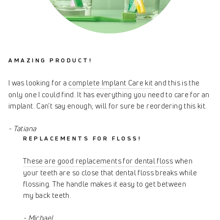
AMAZING PRODUCT!
I was looking for a
complete Implant Care kit
and this is the
only one I could find. It has everything you need to care for an
implant. Can't say enough, will for sure be reordering this kit.
- Tatiana
REPLACEMENTS FOR FLOSS!
These are good replacements for dental floss
when
your teeth are so close that dental floss breaks while
flossing. The handle makes it easy to get between
my back teeth.
- Michael