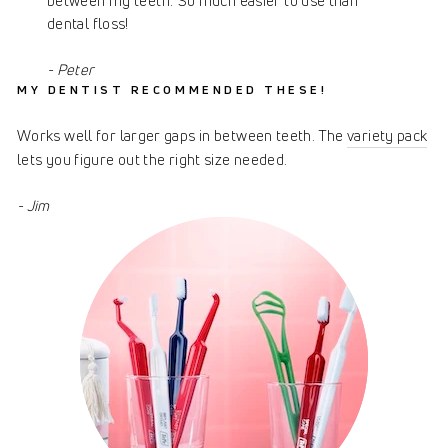
between my teeth. So much easier to use than
dental floss!
- Peter
MY DENTIST RECOMMENDED THESE!
Works well for larger gaps in between teeth. The
variety pack
lets you figure out the right size needed.
- Jim