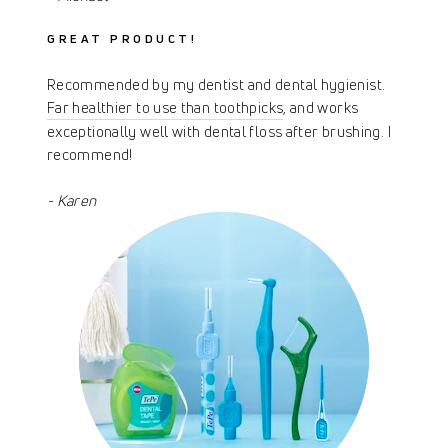
GREAT PRODUCT!
Recommended by my dentist and dental hygienist.
Far healthier to use than toothpicks
, and works
exceptionally well with dental floss after brushing. I
recommend!
- Karen