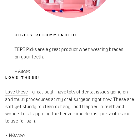
HIGHLY RECOMMENDED!
TEPE Picks
are a great product when wearing braces
on your teeth.
- Karen
LOVE THESE!
Love these
- great buy! I have lots of dental issues going on
and multi procedures at my oral surgeon right now. These are
soft yet sturdy to clean out any food trapped in teeth and
wonderful at applying the benzocaine dentist prescribes me
to use for pain.
- Warren