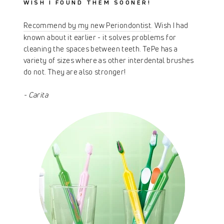
WISH I FOUND THEM SOONER!
Recommend by my new Periondontist
. Wish I had
known about it earlier - it solves problems for
cleaning the spaces between teeth. TePe has a
variety of sizes where as other interdental brushes
do not. They are also stronger!
- Carita