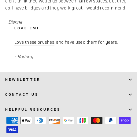
didn't think they would go between narrow spaces, but they
do. I have bridges and they work great - would recommend!
- Dianne
LOVE EM!
Love these brushes
, and have used them for years.
- Rodney
NEWSLETTER
CONTACT US
HELPFUL RESOURCES