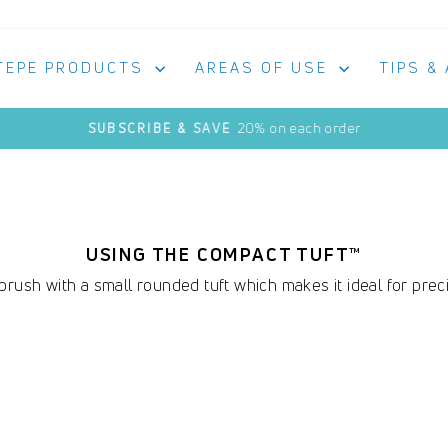
TEPE PRODUCTS
AREAS OF USE
TIPS &
20% on each order
SUBSCRIBE & SAVE
Pause
slideshow
USING THE COMPACT TUFT™
rush with a small rounded tuft which makes it ideal for preci