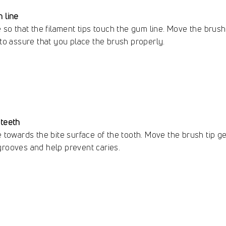
 line
e so that the filament tips touch the gum line. Move the brush
 to assure that you place the brush properly.
 teeth
e towards the bite surface of the tooth. Move the brush tip gen
grooves and help prevent caries.