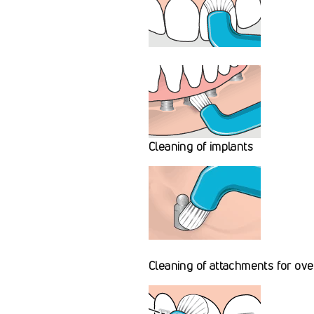
Cleaning of implants
Cleaning of attachments for ov