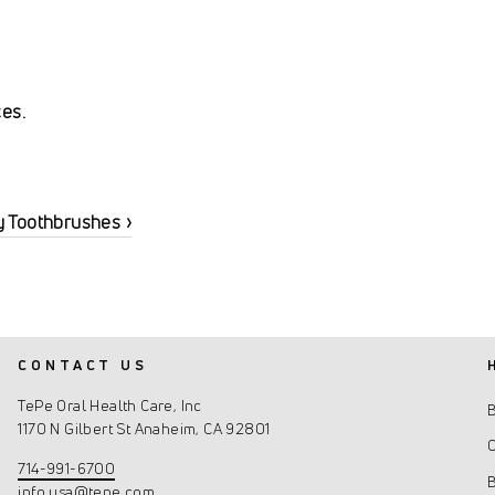
ces.
y Toothbrushes ›
CONTACT US
TePe Oral Health Care, Inc
1170 N Gilbert St Anaheim, CA 92801
C
714-991-6700
info.usa@tepe.com