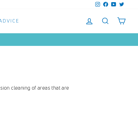
Instagram
Facebook
YouTube
Twitter
LOG IN
SEARCH
SHO
 ADVICE
sion cleaning of areas that are