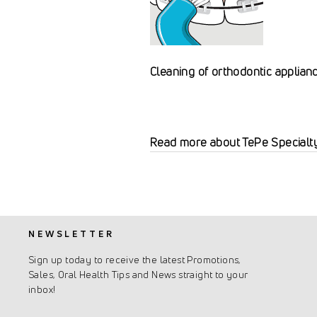
Cleaning of orthodontic applian
Read more about TePe Specialt
NEWSLETTER
Sign up today to receive the latest Promotions,
Sales, Oral Health Tips and News straight to your
inbox!
Enter
Subscribe