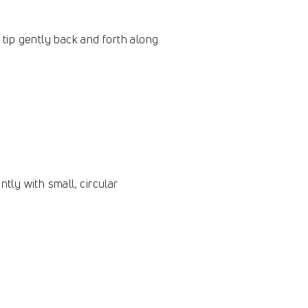
 tip gently back and forth along
tly with small, circular