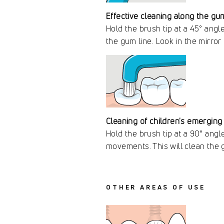
Effective cleaning along the gum
Hold the brush tip at a 45° angl
the gum line. Look in the mirror
Cleaning of children's emerging
Hold the brush tip at a 90° angl
movements. This will clean the 
OTHER AREAS OF USE