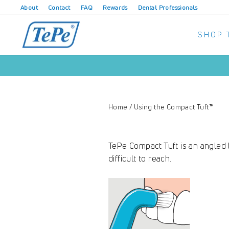
Skip
About
Contact
FAQ
Rewards
Dental Professionals
to
content
SHOP 
Home
/
Using the Compact Tuft™
TePe Compact Tuft is an angled b
difficult to reach.