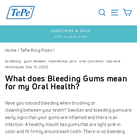
Skip
to
SEARCH
S
SITE 
content
SUBSCRIBE & SAVE
20% on each order
Pause
slideshow
Home
/
TePe Blog Posts
/
brushing
·
gum disease
·
interdental care
·
oral concerns
·
tips and
techniques
·
Dec 13, 2023
What does Bleeding Gums mean
for my Oral Health?
Have you noticed bleeding when brushing or
cleaning between your teeth
? Swollen and bleeding gums are
early signs that your gums are inflamed and there is an
infection. A healthy mouth has gums that are light pink in
color and fit firmly around each tooth. There is no bleeding