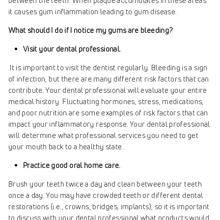
between the teeth. When plaque accumulates in these areas
it causes gum inflammation leading to gum disease.
What should I do if I notice my gums are bleeding?
Visit your dental professional.
It is important to visit the dentist regularly. Bleeding is a sign
of infection, but there are many different risk factors that can
contribute. Your dental professional will evaluate your entire
medical history. Fluctuating hormones, stress, medications,
and poor nutrition are some examples of risk factors that can
impact your inflammatory response. Your dental professional
will determine what professional services you need to get
your mouth back to a healthy state.
Practice good oral home care.
Brush your teeth twice a day and clean between your teeth
once a day. You may have crowded teeth or different dental
restorations (i.e., crowns, bridges, implants), so it is important
to discuss with your dental professional what products would