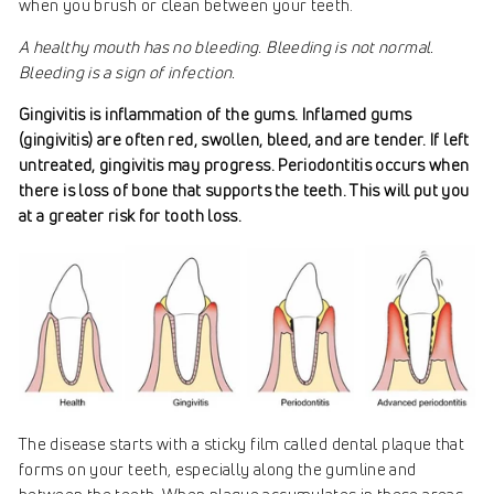
when you brush or clean between your teeth.
A healthy mouth has no bleeding. Bleeding is not normal.
Bleeding is a sign of infection.
Gingivitis is inflammation of the gums. Inflamed gums
(gingivitis) are often red, swollen, bleed, and are tender. If left
untreated, gingivitis may progress. Periodontitis occurs when
there is loss of bone that supports the teeth. This will put you
at a greater risk for tooth loss.
The disease starts with a sticky film called dental plaque that
forms on your teeth, especially along the gumline and