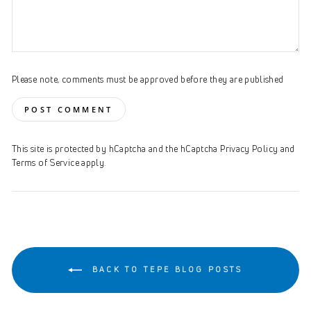
Please note, comments must be approved before they are published
POST COMMENT
This site is protected by hCaptcha and the hCaptcha
Privacy Policy
and
Terms of Service
apply.
BACK TO TEPE BLOG POSTS