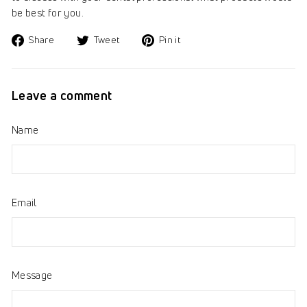
be best for you.
Share
Tweet
Pin
Share
Tweet
Pin it
on
on
on
Facebook
Twitter
Pinterest
Leave a comment
Name
Email
Message