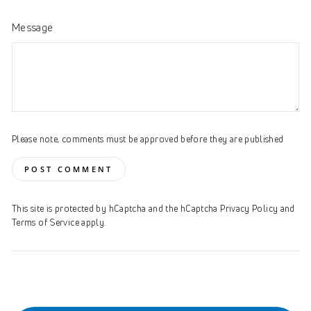
Message
Please note, comments must be approved before they are published
POST COMMENT
This site is protected by hCaptcha and the hCaptcha
Privacy Policy
and
Terms of Service
apply.