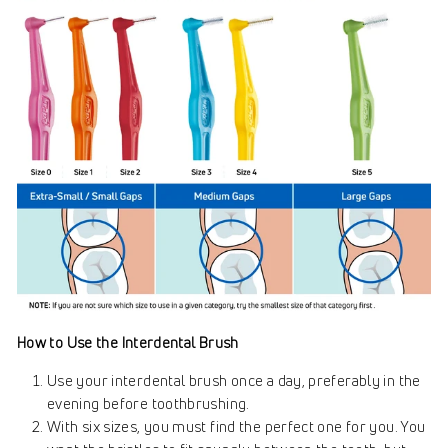
How to Use the Interdental Brush
Use your interdental brush once a day, preferably in the
evening before toothbrushing.
With six sizes, you must find the perfect one for you. You