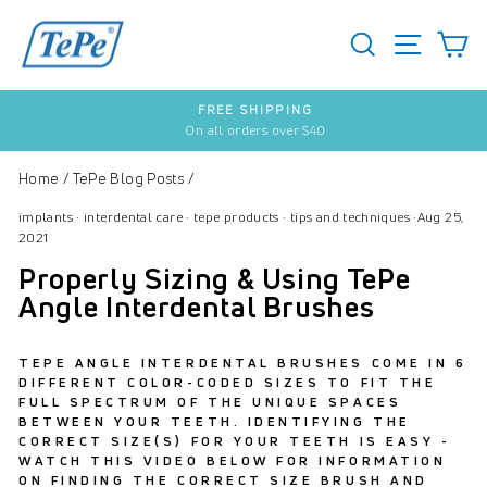
Skip
to
SEARCH
S
SITE 
content
FREE SHIPPING
On all orders over $40
Pause
slideshow
Home
/
TePe Blog Posts
/
implants
·
interdental care
·
tepe products
·
tips and techniques
·
Aug 25,
2021
Properly Sizing & Using TePe
Angle Interdental Brushes
TEPE ANGLE INTERDENTAL BRUSHES COME IN 6
DIFFERENT COLOR-CODED SIZES TO FIT THE
FULL SPECTRUM OF THE UNIQUE SPACES
BETWEEN YOUR TEETH. IDENTIFYING THE
CORRECT SIZE(S) FOR YOUR TEETH IS EASY -
WATCH THIS VIDEO BELOW FOR INFORMATION
ON FINDING THE CORRECT SIZE BRUSH AND