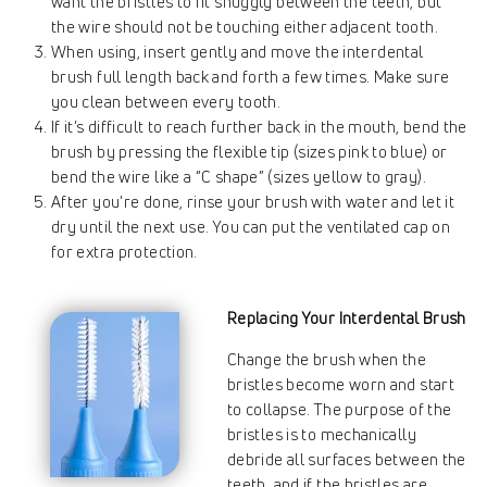
want the bristles to fit snuggly between the teeth, but
the wire should not be touching either adjacent tooth.
When using, insert gently and move the interdental
brush full length back and forth a few times. Make sure
you clean between every tooth.
If it’s difficult to reach further back in the mouth, bend the
brush by pressing the flexible tip (sizes pink to blue) or
bend the wire like a “C shape” (sizes yellow to gray).
After you’re done, rinse your brush with water and let it
dry until the next use. You can put the ventilated cap on
for extra protection.
Replacing Your Interdental Brush
Change the brush when the
bristles become worn and start
to collapse. The purpose of the
bristles is to mechanically
debride all surfaces between the
teeth, and if the bristles are