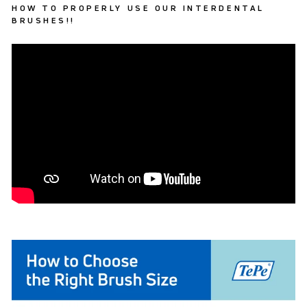
HOW TO PROPERLY USE OUR INTERDENTAL
BRUSHES!!