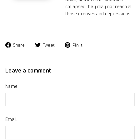
collapsed they may not reach all
those grooves and depressions.
Share
Tweet
Pin
Share
Tweet
Pin it
on
on
on
Facebook
Twitter
Pinterest
Leave a comment
Name
Email