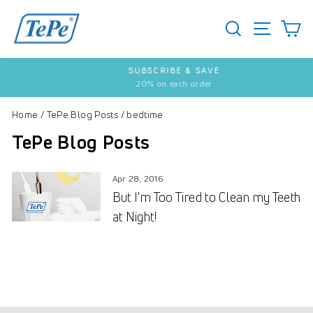
Skip
to
SEARCH
S
SITE 
content
SUBSCRIBE & SAVE
20% on each order
Pause
slideshow
Home
/
TePe Blog Posts
/
bedtime
TePe Blog Posts
Apr 28, 2016
But I'm Too Tired to Clean my Teeth
at Night!