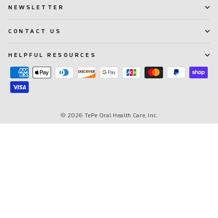
NEWSLETTER
CONTACT US
HELPFUL RESOURCES
© 2026 TePe Oral Health Care, Inc.