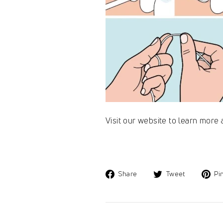
Visit our website to learn more
Share
Tweet
Share
Tweet
Pin
on
on
Facebook
Twitter