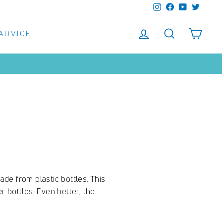
Instagram
Facebook
YouTube
Twitter
LOG IN
SEARCH
SHO
 ADVICE
de from plastic bottles. This
r bottles. Even better, the