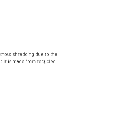
without shredding due to the
nt. It is made from recycled
e.