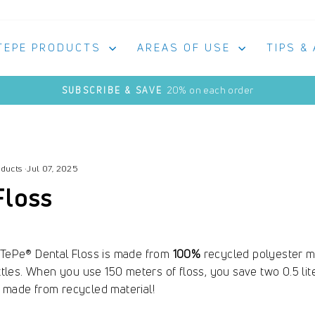
TEPE PRODUCTS
AREAS OF USE
TIPS &
20% on each order
SUBSCRIBE & SAVE
Pause
slideshow
oducts
·
Jul 07, 2025
Floss
. TePe® Dental Floss is made from
100%
recycled polyester ma
ottles. When you use 150 meters of floss, you save two 0.5 lite
o made from recycled material!