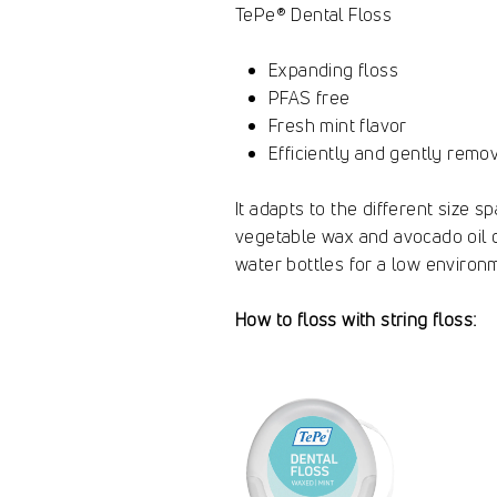
TePe® Dental Floss
Expanding floss
PFAS free
Fresh mint flavor
Efficiently and gently rem
It adapts to the different size 
vegetable wax and avocado oil coa
water bottles for a low environm
How to floss with string floss: