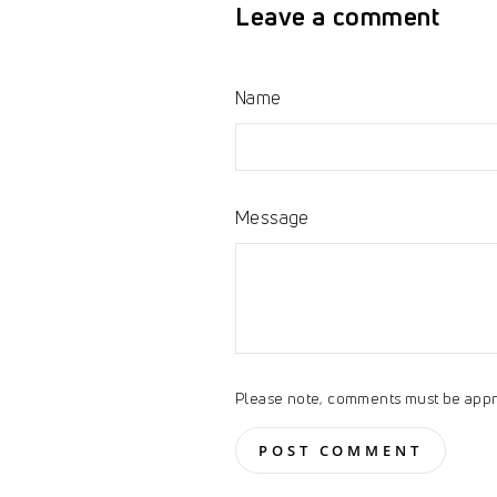
Leave a comment
Name
Message
Please note, comments must be appr
POST COMMENT