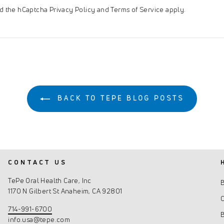
and the hCaptcha
Privacy Policy
and
Terms of Service
apply.
BACK TO TEPE BLOG POSTS
CONTACT US
TePe Oral Health Care, Inc
1170 N Gilbert St Anaheim, CA 92801
C
714-991-6700
info.usa@tepe.com