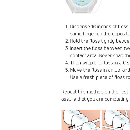
Dispense 18 inches of floss
same finger on the opposite
Hold the floss tightly betw
Insert the floss between tw
contact area. Never snap th
Then wrap the floss in a C s
Move the floss in an up-and
Use a fresh piece of floss 
Repeat this method on the rest o
assure that you are completing 