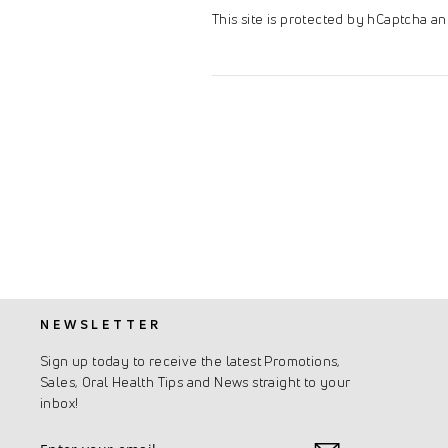
This site is protected by hCaptcha 
NEWSLETTER
Sign up today to receive the latest Promotions,
Sales, Oral Health Tips and News straight to your
inbox!
Enter
Subscribe