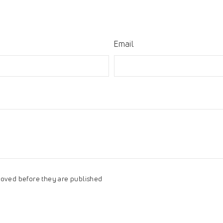
Email
oved before they are published