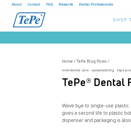
Skip
About
Contact
FAQ
Rewards
Dental Professionals
to
content
SHOP 
Home
/
TePe Blog Posts
/
interdental care
·
sustainability
·
tepe pr
TePe® Dental 
Wave bye to single-use plastic
gives a second life to plastic b
dispenser and packaging is als