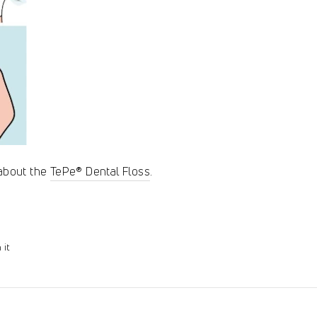
 about the
TePe® Dental Floss
.
Pin
 it
on
Pinterest