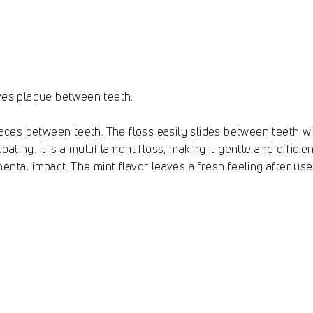
oves plaque between teeth.
spaces between teeth. The floss easily slides between teeth 
ting. It is a multifilament floss, making it gentle and efficie
ental impact. The mint flavor leaves a fresh feeling after us