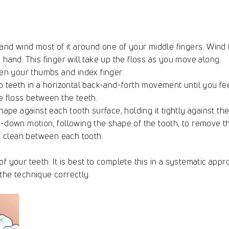
 and wind most of it around one of your middle fingers. Wind
 hand. This finger will take up the floss as you move along.
een your thumbs and index finger.
o teeth in a horizontal back-and-forth movement until you fe
e floss between the teeth.
hape against each tooth surface, holding it tightly against th
-down motion, following the shape of the tooth, to remove t
to clean between each tooth.
f your teeth. It is best to complete this in a systematic appr
the technique correctly.