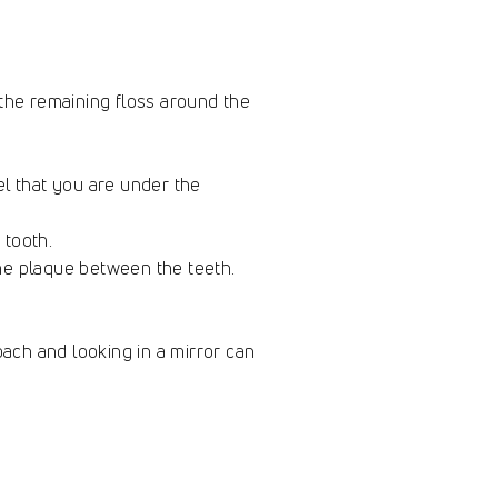
 the remaining floss around the
el that you are under the
e tooth.
he plaque between the teeth.
oach and looking in a mirror can