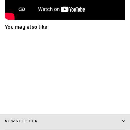
You may also like
TePe EasyPick™ (XS/S)
(259)
$ 2.99
NEWSLETTER