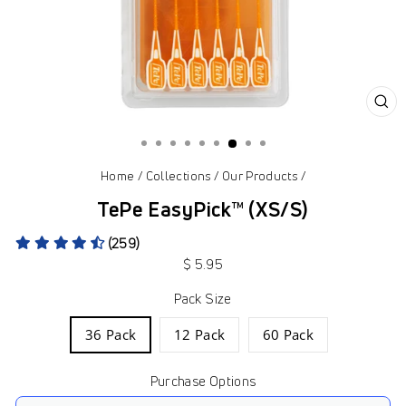
CL
(ES
Home
/
Collections
/
Our Products
/
TePe EasyPick™ (XS/S)
(259)
Regular
$ 5.95
price
Pack Size
36 Pack
12 Pack
60 Pack
Purchase Options