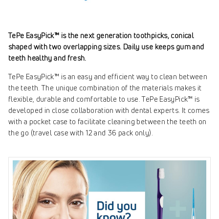
TePe EasyPick™ is the next generation toothpicks, conical
shaped with two overlapping sizes. Daily use keeps gum and
teeth healthy and fresh.
TePe EasyPick™ is an easy and efficient way to clean between
the teeth. The unique combination of the materials makes it
flexible, durable and comfortable to use. TePe EasyPick™ is
developed in close collaboration with dental experts. It comes
with a pocket case to facilitate cleaning between the teeth on
the go (travel case with 12 and 36 pack only).