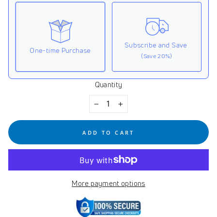
Subscribe and Save
One-time Purchase
(Save 20%)
Quantity
Here's how it works:
These prices don't include taxes or other fees. This
−
+
subscription
auto-renews. It can be skipped or
cancelled at anytime.
ADD TO CART
Subscribe with Confidence
View Subscription Policy
More payment options