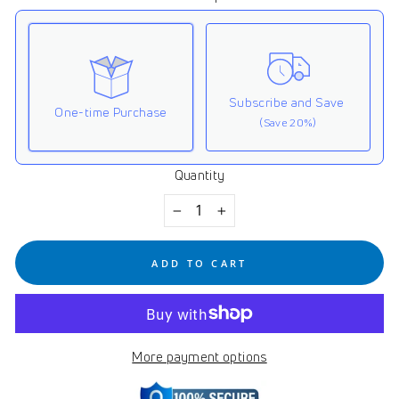
Subscribe and Save
One-time Purchase
(Save 20%)
Quantity
Here's how it works:
These prices don't include taxes or other fees. This
−
+
subscription
auto-renews. It can be skipped or
cancelled at anytime.
ADD TO CART
Subscribe with Confidence
View Subscription Policy
More payment options