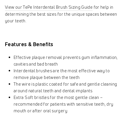
View our TePe Interdental Brush Sizing Guide
for help in
determining the best sizes for the unique spaces between
your teeth.
Features & Benefits
Effective plaque removal prevents gum inflammation,
cavities and bad breath
Interdental brushes are the most effective way to
remove plaque between the teeth
The wire is plastic coated for safe and gentle cleaning
around natural teeth and dental implants
Extra Soft bristles for the most gentle clean –
recommended for patients with sensitive teeth, dry
mouth or after oral surgery