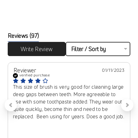
Reviews
(97)
Write Review
Filter / Sort by
Reviewer
01/11/2023
verified purchase
This size of brush is very good for cleaning large 
deep gaps between teeth. More agreeable to 
use with some toothpaste added. They wear out 
quite quickly, become thin and need to be 
replaced.  Been using for years. Does a good job.