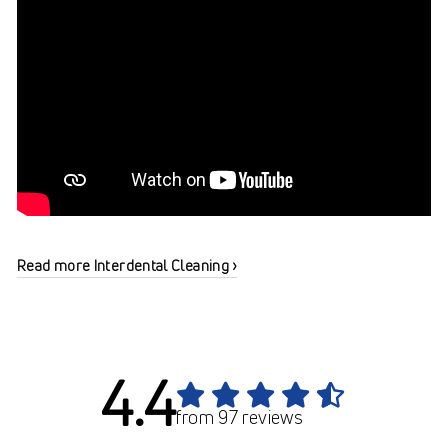
Read more Interdental Cleaning ›
4.4
from 97 reviews