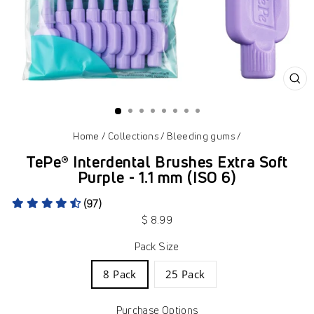
CL
(ES
Home
/
Collections
/
Bleeding gums
/
TePe® Interdental Brushes Extra Soft
Purple - 1.1 mm (ISO 6)
(97)
Regular
$ 8.99
price
Pack Size
8 Pack
25 Pack
Purchase Options