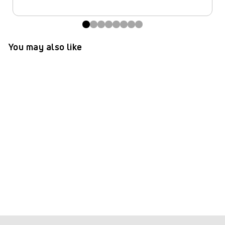
You may also like
TePe® Interdental Brushes
Extra Soft Purple - 1.1 mm
(ISO 6)
(97)
$ 8.99