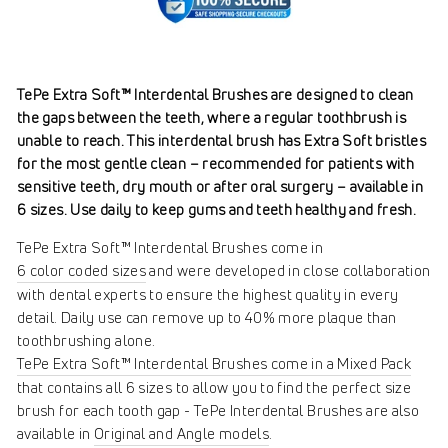
TePe Extra Soft™ Interdental Brushes are designed to clean
the gaps between the teeth, where a regular toothbrush is
unable to reach. This interdental brush has Extra Soft bristles
for the most gentle clean – recommended for patients with
sensitive teeth, dry mouth or after oral surgery – available in
6 sizes. Use daily to keep gums and teeth healthy and fresh.
TePe Extra Soft™ Interdental Brushes come in
6 color coded sizes
and were developed in close collaboration
with dental experts to ensure the highest quality in every
detail. Daily use can remove up to 40% more plaque than
toothbrushing alone.
TePe Extra Soft™ Interdental Brushes come in a Mixed Pack
that contains all 6 sizes to allow you to find the perfect size
brush for each tooth gap - TePe Interdental Brushes are also
available in
Original and Angle models
.