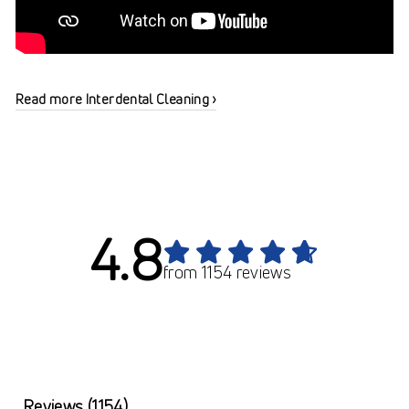
Read more Interdental Cleaning ›
4.8
from 1154 reviews
Reviews
(1154)