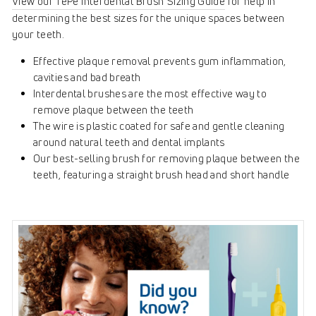
View our TePe Interdental Brush Sizing Guide
for help in
determining the best sizes for the unique spaces between
your teeth.
Effective plaque removal prevents gum inflammation,
cavities and bad breath
Interdental brushes are the most effective way to
remove plaque between the teeth
The wire is plastic coated for safe and gentle cleaning
around natural teeth and dental implants
Our best-selling brush for removing plaque between the
teeth, featuring a straight brush head and short handle