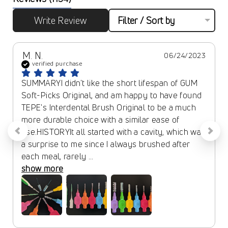
Write Review
Filter / Sort by
M. N.
06/24/2023
verified purchase
SUMMARYI didn't like the short lifespan of GUM 
Soft-Picks Original, and am happy to have found 
TEPE's Interdental Brush Original to be a much 
more durable choice with a similar ease of 
use.HISTORYIt all started with a cavity, which was 
a surprise to me since I always brushed after 
each meal, rarely ... 
show more