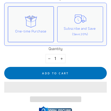
Subscribe and Save
One-time Purchase
(Save 20%)
Quantity
Here's how it works:
These prices don't include taxes or other fees. This
−
+
subscription
auto-renews. It can be skipped or
cancelled at anytime.
ADD TO CART
Subscribe with Confidence
View Subscription Policy