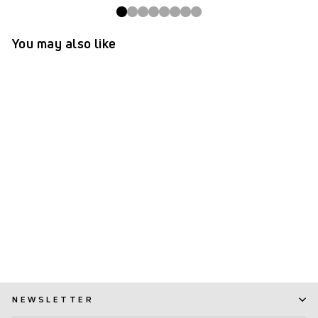
You may also like
TePe® Interdental Brushes
Original Yellow - 0.7 mm
(ISO 4)
(1,154)
$ 7.99
NEWSLETTER