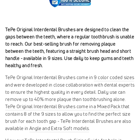
TePe Original Interdental Brushes are designed to clean the
gaps between the teeth, where a regular toothbrush is unable
to reach. Our best-selling brush for removing plaque
between the teeth, featuring a straight brush head and short
handle - available in 9 sizes. Use daily to keep gums and teeth
healthy and fresh.
TePe Original Interdental Brushes come in
9 color coded sizes
and were developed in close collaboration with dental experts
to ensure the highest quality in every detail. Daily use can
remove up to 40% more plaque than toothbrushing alone.
TePe Original Interdental Brushes come in a Mixed Pack
that
contains 8 of the 9 sizes to allow you to find the perfect size
brush for each tooth gap - TePe Interdental Brushes are also
available in
Angle and Extra Soft models
.