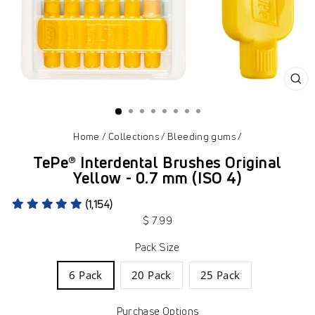
CL
(ES
Home
/
Collections
/
Bleeding gums
/
TePe® Interdental Brushes Original
Yellow - 0.7 mm (ISO 4)
(1,154)
Regular
$ 7.99
price
Pack Size
6 Pack
20 Pack
25 Pack
Purchase Options