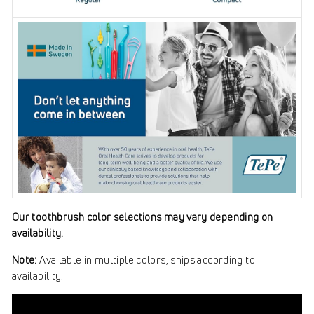
Our toothbrush color selections may vary depending on
availability.
Note:
Available in multiple colors, ships according to
availability.