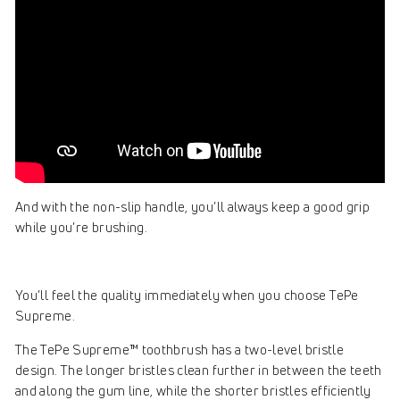
And with the non-slip handle, you’ll always keep a good grip
while you’re brushing.
You’ll feel the quality immediately when you choose TePe
Supreme.
The TePe Supreme™ toothbrush has a two-level bristle
design. The longer bristles clean further in between the teeth
and along the gum line, while the shorter bristles efficiently