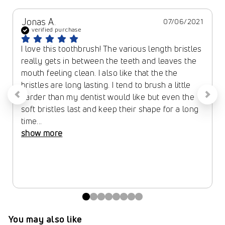
Jonas A.
07/06/2021
verified purchase
I love this toothbrush! The various length bristles 
really gets in between the teeth and leaves the 
mouth feeling clean. I also like that the the 
bristles are long lasting. I tend to brush a little 
harder than my dentist would like but even the 
soft bristles last and keep their shape for a long 
time... 
show more
You may also like