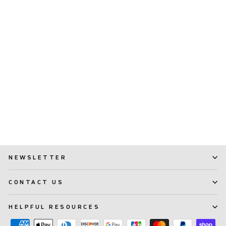
TePe Supreme™
(65)
$ 4.99
NEWSLETTER
CONTACT US
HELPFUL RESOURCES