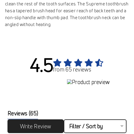
clean the rest of the tooth surfaces. The Supreme toothbrush
has a tapered brush head for easier reach of back teeth and a
non-slip handle with thumb pad. The toothbrush neck can be
angled without heating.
4.5
from 65 reviews
Reviews
(65)
Write Review
Filter / Sort by