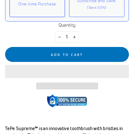
Subscribe and Save
One-time Purchase
(Save 20%)
Quantity
Here's how it works:
These prices don't include taxes or other fees. This
−
+
subscription
auto-renews. It can be skipped or
cancelled at anytime.
ADD TO CART
Subscribe with Confidence
View Subscription Policy
TePe Supreme™ is an innovative toothbrush with bristles in