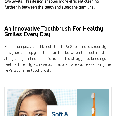
two levels. This design enables more efficient cleaning
further in between the teeth and along the gum line.
An Innovative Toothbrush For Healthy
Smiles Every Day
More than just a toothbrush, the TePe Supreme is specially
designed to help you clean further between the teeth and
along the gum line.
There’s no need to struggle to brush your
teeth efficiently, a
chieve optimal oral care with ease using the
TePe Supreme toothbrush.