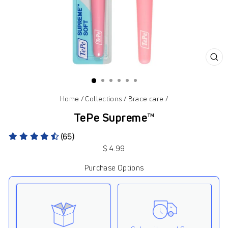
CL
(ES
Home
/
Collections
/
Brace care
/
TePe Supreme™
(65)
Regular
$ 4.99
price
Purchase Options