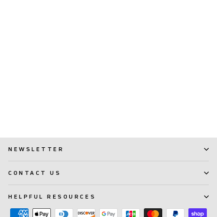
TePe EasyPick™ (XS/S)
(259)
$ 2.99
NEWSLETTER
CONTACT US
HELPFUL RESOURCES