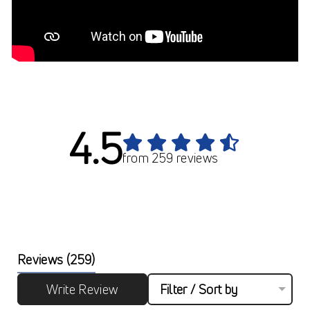
4.5
from 259 reviews
Reviews
(259)
Write Review
Filter / Sort by