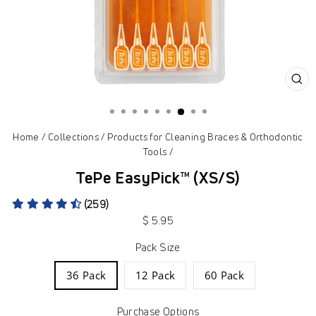
CL
(ES
Home
/
Collections
/
Products for Cleaning Braces & Orthodontic
Tools
/
TePe EasyPick™ (XS/S)
(259)
Regular
$ 5.95
price
Pack Size
36 Pack
12 Pack
60 Pack
Purchase Options