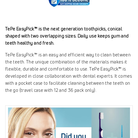
TePe EasyPick™ is the next generation toothpicks, conical
shaped with two overlapping sizes. Daily use keeps gum and
teeth healthy and fresh.
TePe EasyPick™ is an easy and efficient way to clean between
the teeth. The unique combination of the materials makes it
flexible, durable and comfortable to use. TePe EasyPick™ is
developed in close collaboration with dental experts. It comes
with a pocket case to facilitate cleaning between the teeth on
the go (travel case with 12 and 36 pack only).