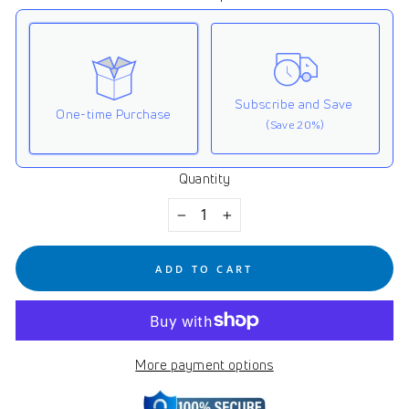
Subscribe and Save
One-time Purchase
(Save 20%)
Quantity
Here's how it works:
These prices don't include taxes or other fees. This
−
+
subscription
auto-renews. It can be skipped or
cancelled at anytime.
ADD TO CART
Subscribe with Confidence
View Subscription Policy
More payment options