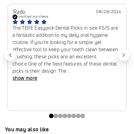
Rado
08/28/2024
verified purchase
The TEPE Easypick Dental Picks in size XS/S are 
a fantastic addition to my daily oral hygiene 
routine. If you’re looking for a simple yet 
effective tool to keep your teeth clean between 
brushing, these picks are an excellent 
choice.One of the best features of these dental 
picks is their design. The ... 
show more
You may also like