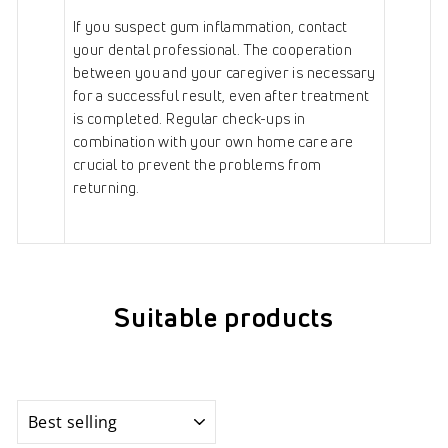
If you suspect gum inflammation, contact
your dental professional. The cooperation
between you and your caregiver is necessary
for a successful result, even after treatment
is completed. Regular check-ups in
combination with your own home care are
crucial to prevent the problems from
returning.
Suitable products
Sort