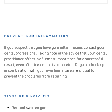
PREVENT GUM INFLAMMATION
If you suspect that you have gum inflammation, contact your
dental professional. Taking note of the advice that your dental
practitioner offers is of utmost importance for a successful
result, even after treatment is completed. Regular check-ups
in combination with your own home care are crucial to
prevent the problems from returning.
SIGNS OF GINGIVITIS
Red and swollen gums