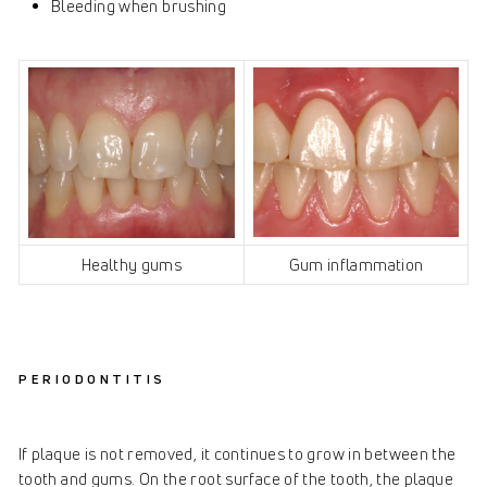
Bleeding when brushing
Healthy gums
Gum inflammation
PERIODONTITIS
If plaque is not removed, it continues to grow in between the
tooth and gums. On the root surface of the tooth, the plaque