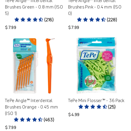
TePe Angle™ Interdental
TePe Angle™ Interdental
Brushes Green - 0.8 mm (ISO
Brushes Pink - 0.4 mm (ISO
5)
0)
(216)
(228)
$ 7.99
$ 7.99
TePe Angle™ Interdental
TePe Mini Flosser™ - 36 Pack
Brushes Orange - 0.45 mm
(25)
(ISO 1)
$ 4.99
(463)
$ 7.99