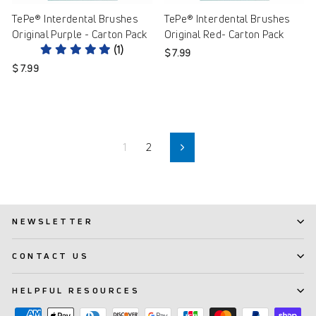
TePe® Interdental Brushes
TePe® Interdental Brushes
Original Purple - Carton Pack
Original Red- Carton Pack
(1)
$ 7.99
$ 7.99
1
2
Next
NEWSLETTER
CONTACT US
HELPFUL RESOURCES