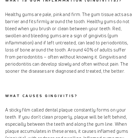
WHAT IS GUM INFLAMMATION (GINGIVITIS)?
Healthy gums are pale, pink and firm. The gum tissue acts as a
barrier and fits firmly around the tooth. Healthy gums do not
bleed when you brush or clean between your teeth. Red,
swollen and bleeding gums are a sign of gingivitis (gum
inflammation) and if left untreated, can lead to periodontitis,
loss of bone around the tooth. Around 40% of adults suffer
from periodontitis – often without knowing it. Gingivitis and
periodontitis can develop slowly and often without pain. The
sooner the diseases are diagnosed and treated, the better.
WHAT CAUSES GINGIVITIS?
A sticky film called dental plaque constantly forms on your
teeth. If you don't clean properly, plaque will be left behind,
especially between the teeth and along the gum line. When
plaque accumulates in these areas, it causes inflamed gums