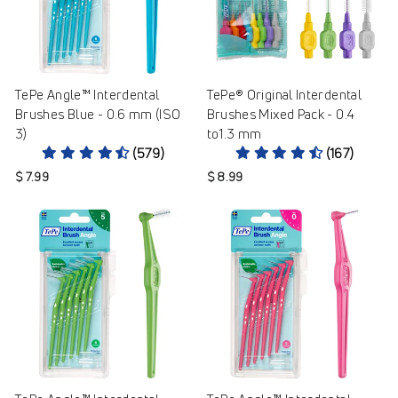
TePe Angle™ Interdental
TePe® Original Interdental
Brushes Blue - 0.6 mm (ISO
Brushes Mixed Pack - 0.4
3)
to1.3 mm
(579)
(167)
$ 7.99
$ 8.99