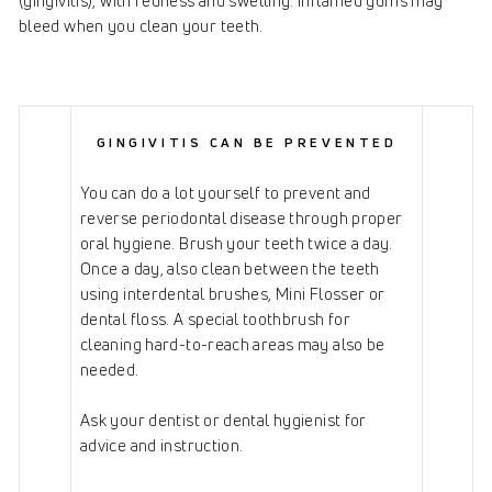
(gingivitis), with redness and swelling. Inflamed gums may
bleed when you clean your teeth.
GINGIVITIS CAN BE PREVENTED
You can do a lot yourself to prevent and
reverse periodontal disease through proper
oral hygiene. Brush your teeth twice a day.
Once a day, also clean between the teeth
using interdental brushes, Mini Flosser or
dental floss. A special toothbrush for
cleaning hard-to-reach areas may also be
needed.
Ask your dentist or dental hygienist for
advice and instruction.