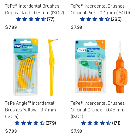
TePe® Interdental Brushes
TePe® Interdental Brushes
Original Red - 0.5 mm (ISO 2)
Original Pink - 0.4 mm (ISO 0)
(77)
(283)
$ 7.99
$ 7.99
TePe Angle™ Interdental
TePe® Interdental Brushes
Brushes Yellow - 0.7 mm
Original Orange - 0.45 mm
(ISO 4)
(ISO 1)
(279)
(171)
$ 7.99
$ 7.99