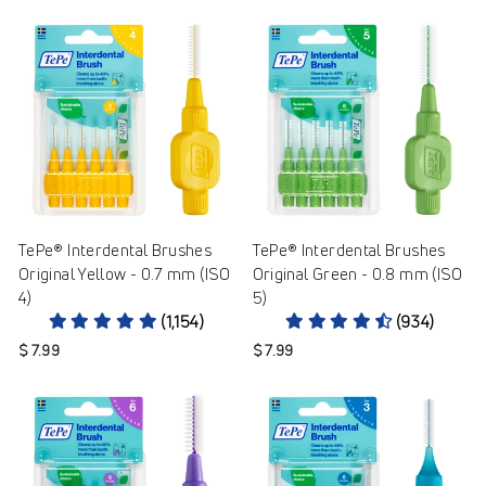
TePe® Interdental Brushes
TePe® Interdental Brushes
Original Yellow - 0.7 mm (ISO
Original Green - 0.8 mm (ISO
4)
5)
(1,154)
(934)
$ 7.99
$ 7.99