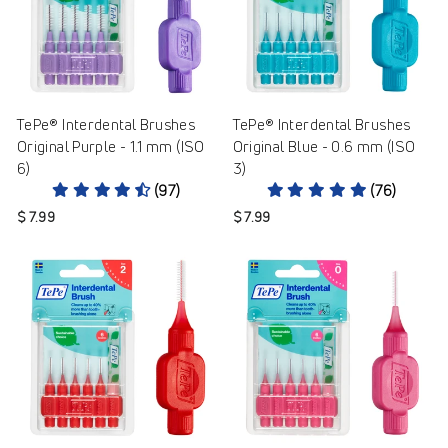
TePe® Interdental Brushes
TePe® Interdental Brushes
Original Purple - 1.1 mm (ISO
Original Blue - 0.6 mm (ISO
6)
3)
(97)
(76)
$ 7.99
$ 7.99