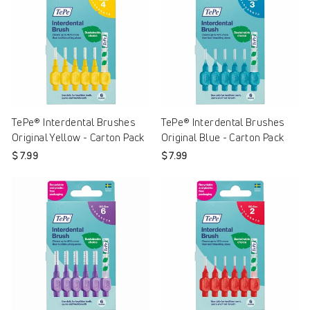
TePe® Interdental Brushes
TePe® Interdental Brushes
Original Yellow - Carton Pack
Original Blue - Carton Pack
$ 7.99
$ 7.99