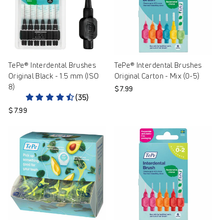
TePe® Interdental Brushes
TePe® Interdental Brushes
Original Black - 1.5 mm (ISO
Original Carton - Mix (0-5)
8)
$ 7.99
(35)
$ 7.99