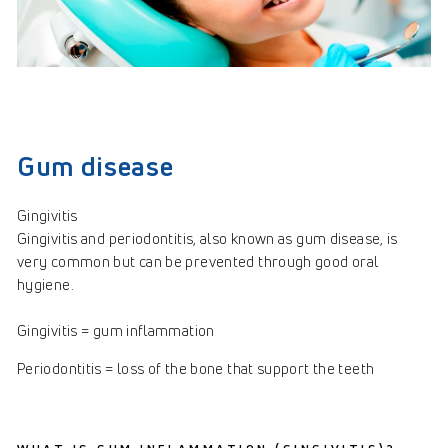
Gum disease
Gingivitis
Gingivitis and periodontitis, also known as gum disease, is
very common but can be prevented through good oral
hygiene.
Gingivitis = gum inflammation
Periodontitis = loss of the bone that support the teeth