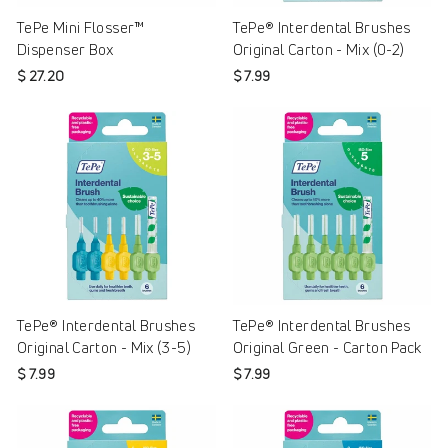
TePe Mini Flosser™
TePe® Interdental Brushes
Dispenser Box
Original Carton - Mix (0-2)
$ 27.20
$ 7.99
TePe® Interdental Brushes
TePe® Interdental Brushes
Original Carton - Mix (3-5)
Original Green - Carton Pack
$ 7.99
$ 7.99