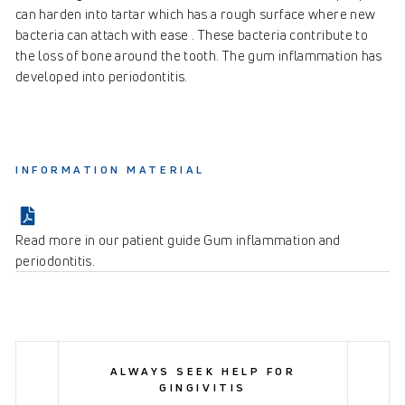
can harden into tartar which has a rough surface where new
bacteria can attach with ease . These bacteria contribute to
the loss of bone around the tooth. The gum inflammation has
developed into periodontitis.
INFORMATION MATERIAL
Read more in our patient guide Gum inflammation and
periodontitis.
ALWAYS SEEK HELP FOR
GINGIVITIS