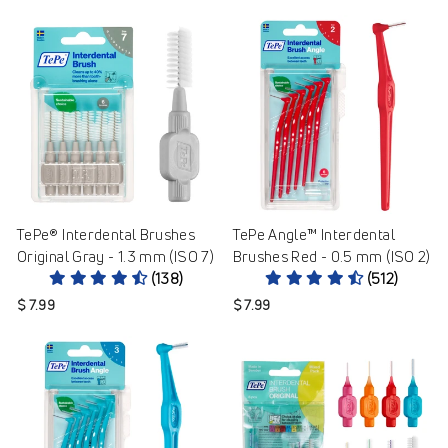
TePe® Interdental Brushes
TePe Angle™ Interdental
Original Gray - 1.3 mm (ISO 7)
Brushes Red - 0.5 mm (ISO 2)
(138)
(512)
$ 7.99
$ 7.99