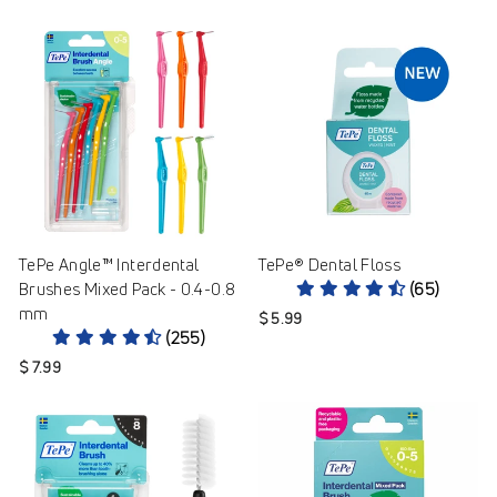
TePe Angle™ Interdental
TePe® Dental Floss
Brushes Mixed Pack - 0.4-0.8
(65)
mm
$ 5.99
(255)
$ 7.99