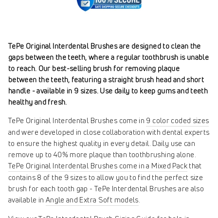
TePe Original Interdental Brushes are designed to clean the
gaps between the teeth, where a regular toothbrush is unable
to reach. Our best-selling brush for removing plaque
between the teeth, featuring a straight brush head and short
handle - available in 9 sizes. Use daily to keep gums and teeth
healthy and fresh.
TePe Original Interdental Brushes come in
9 color coded sizes
and were developed in close collaboration with dental experts
to ensure the highest quality in every detail. Daily use can
remove up to 40% more plaque than toothbrushing alone.
TePe Original Interdental Brushes come in a Mixed Pack
that
contains 8 of the 9 sizes to allow you to find the perfect size
brush for each tooth gap - TePe Interdental Brushes are also
available in
Angle and Extra Soft models
.