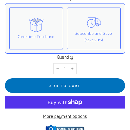
Subscribe and Save
One-time Purchase
(Save 20%)
Quantity
Here's how it works:
These prices don't include taxes or other fees. This
−
+
subscription
auto-renews. It can be skipped or
cancelled at anytime.
ADD TO CART
Subscribe with Confidence
View Subscription Policy
More payment options