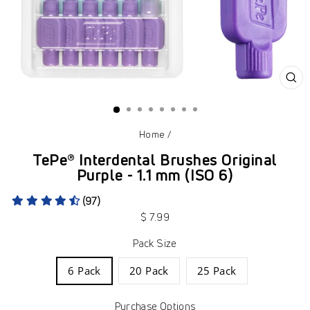
CL
(ES
Home
/
TePe® Interdental Brushes Original
Purple - 1.1 mm (ISO 6)
(97)
Regular
$ 7.99
price
Pack Size
6 Pack
20 Pack
25 Pack
Purchase Options