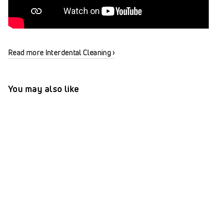
Read more Interdental Cleaning ›
You may also like
TePe® Interdental Brushes
Original Purple - 1.1 mm
(ISO 6)