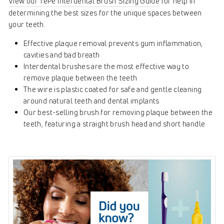
View our TePe Interdental Brush Sizing Guide
for help in
determining the best sizes for the unique spaces between
your teeth.
Effective plaque removal prevents gum inflammation,
cavities and bad breath
Interdental brushes are the most effective way to
remove plaque between the teeth
The wire is plastic coated for safe and gentle cleaning
around natural teeth and dental implants
Our best-selling brush for removing plaque between the
teeth, featuring a straight brush head and short handle