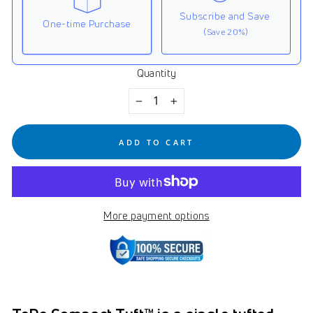
Subscribe and Save
One-time Purchase
(Save 20%)
Quantity
Here's how it works:
These prices don't include taxes or other fees. This
−
+
subscription
auto-renews. It can be skipped or
cancelled at anytime.
ADD TO CART
Subscribe with Confidence
View Subscription Policy
More payment options