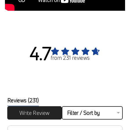
4.7
from 231 reviews
Reviews
(231)
Write Review
Filter / Sort by