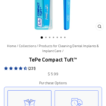
CL
(ES
Home
/
Collections
/
Products for Cleaning Dental Implants &
Implant Care
/
TePe Compact Tuft™
(231)
Regular
$ 5.99
price
Purchase Options