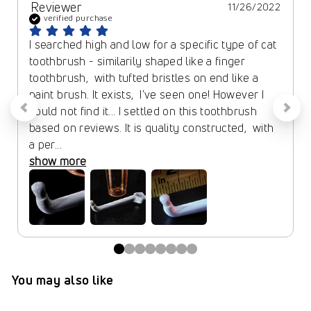
Reviewer
11/26/2022
verified purchase
I searched high and low for a specific type of cat 
toothbrush - similarily shaped like a finger 
toothbrush,  with tufted bristles on end like a 
paint brush. It exists,  I've seen one! However I 
could not find it... I settled on this toothbrush 
based on reviews. It is quality constructed,  with 
a per... 
show more
You may also like