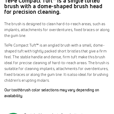
TePe Compact Tuft™ is a single tufted
brush with a dome-shaped brush head
for precision cleaning.
The brush is designed to clean hard-to-reach areas, such as
implants, attachments for overdentures, fixed braces or along
the gum line.
TePe Compact Tuft™ is an angled brush with a small, dome-
shaped tuft with tightly packed short bristles that give a firm
feel. The stable handle and dense, firm tuft make this brush
ideal for precise cleaning of hard-to-reach areas. The brush is
suitable for cleaning implants, attachments for overdentures,
fixed braces or along the gum line. It is also ideal for brushing
children's erupting molars.
Our toothbrush color selections may vary depending on
availability.