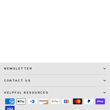
TePe Compact Tuft™
(231)
$ 5.99
NEWSLETTER
CONTACT US
HELPFUL RESOURCES