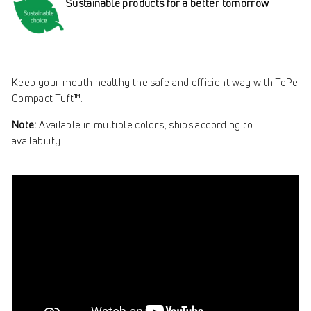
Sustainable products for a better tomorrow
Keep your mouth healthy the safe and efficient way with TePe
Compact Tuft™.
Note:
Available in multiple colors, ships according to
availability.