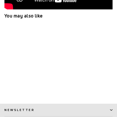
You may also like
TePe Angle™ Interdental
Brushes Green - 0.8 mm
(ISO 5)
(216)
$ 7.99
NEWSLETTER