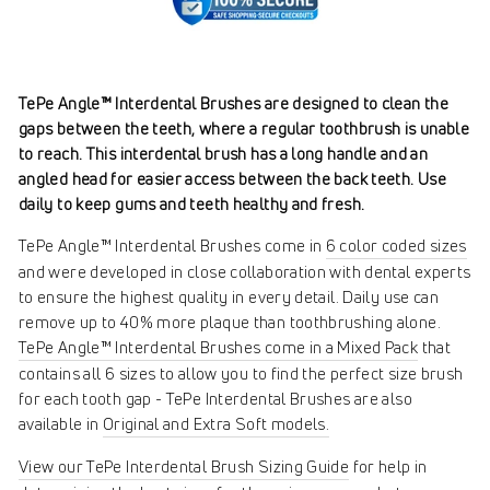
TePe Angle™ Interdental Brushes are designed to clean the
gaps between the teeth, where a regular toothbrush is unable
to reach. This interdental brush has a long handle and an
angled head for easier access between the back teeth. Use
daily to keep gums and teeth healthy and fresh.
TePe Angle™ Interdental Brushes come in
6 color coded sizes
and were developed in close collaboration with dental experts
to ensure the highest quality in every detail. Daily use can
remove up to 40% more plaque than toothbrushing alone.
TePe Angle™ Interdental Brushes come in a Mixed Pack
that
contains all 6 sizes to allow you to find the perfect size brush
for each tooth gap - TePe Interdental Brushes are also
available in
Original and Extra Soft models.
View our TePe Interdental Brush Sizing Guide
for help in