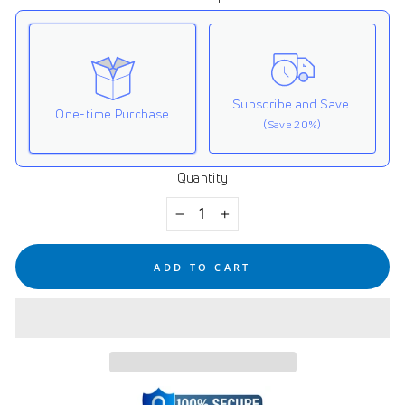
Subscribe and Save
One-time Purchase
(Save 20%)
Quantity
Here's how it works:
These prices don't include taxes or other fees. This
−
+
subscription
auto-renews. It can be skipped or
cancelled at anytime.
ADD TO CART
Subscribe with Confidence
View Subscription Policy