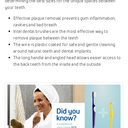
determining the best sizes for the unique spaces between
your teeth.
Effective plaque removal prevents gum inflammation,
cavities and bad breath
Interdental brushes are the most effective way to
remove plaque between the teeth
The wire is plastic coated for safe and gentle cleaning
around natural teeth and dental implants
The long handle and angled head allows easier access to
the back teeth from the inside and the outside