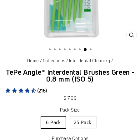
CL
(ES
Home
/
Collections
/
Interdental Cleaning
/
TePe Angle™ Interdental Brushes Green -
0.8 mm (ISO 5)
(216)
Regular
$ 7.99
price
Pack Size
6 Pack
25 Pack
Purchase Options