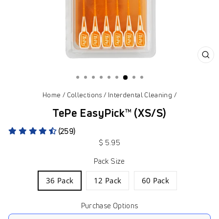
CL
(ES
Home
/
Collections
/
Interdental Cleaning
/
TePe EasyPick™ (XS/S)
(259)
Regular
$ 5.95
price
Pack Size
36 Pack
12 Pack
60 Pack
Purchase Options