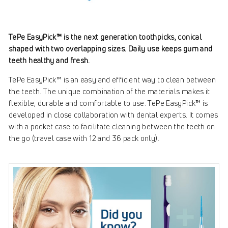
TePe EasyPick™ is the next generation toothpicks, conical
shaped with two overlapping sizes. Daily use keeps gum and
teeth healthy and fresh.
TePe EasyPick™ is an easy and efficient way to clean between
the teeth. The unique combination of the materials makes it
flexible, durable and comfortable to use. TePe EasyPick™ is
developed in close collaboration with dental experts. It comes
with a pocket case to facilitate cleaning between the teeth on
the go (travel case with 12 and 36 pack only).