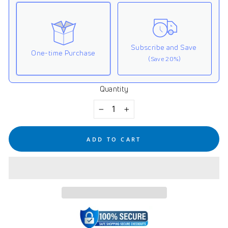
Subscribe and Save
One-time Purchase
(Save 20%)
Quantity
Here's how it works:
These prices don't include taxes or other fees. This
−
+
subscription
auto-renews. It can be skipped or
cancelled at anytime.
ADD TO CART
Subscribe with Confidence
View Subscription Policy