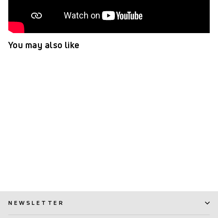
You may also like
TePe EasyPick™ (XS/S)
(259)
$ 2.99
NEWSLETTER