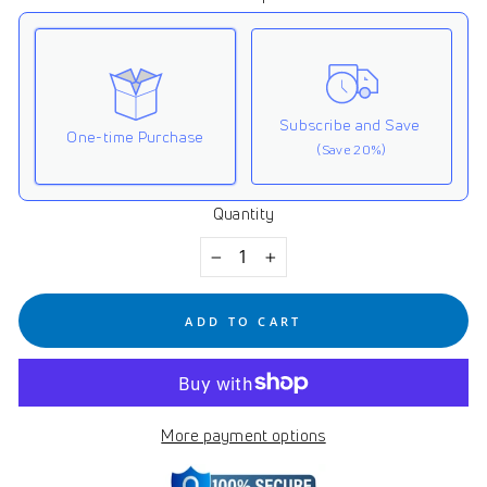
Subscribe and Save
One-time Purchase
(Save 20%)
Quantity
Here's how it works:
These prices don't include taxes or other fees. This
−
+
subscription
auto-renews. It can be skipped or
cancelled at anytime.
ADD TO CART
Subscribe with Confidence
View Subscription Policy
More payment options