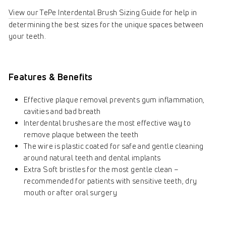
View our TePe Interdental Brush Sizing Guide
for help in
determining the best sizes for the unique spaces between
your teeth.
Features & Benefits
Effective plaque removal prevents gum inflammation,
cavities and bad breath
Interdental brushes are the most effective way to
remove plaque between the teeth
The wire is plastic coated for safe and gentle cleaning
around natural teeth and dental implants
Extra Soft bristles for the most gentle clean –
recommended for patients with sensitive teeth, dry
mouth or after oral surgery