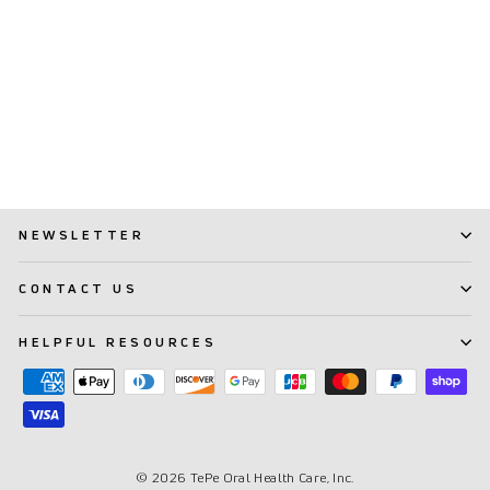
TePe® Interdental Brushes
Extra Soft Blue - 0.6 mm
(ISO 3)
(27)
$ 8.99
NEWSLETTER
CONTACT US
HELPFUL RESOURCES
© 2026 TePe Oral Health Care, Inc.