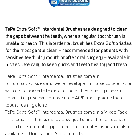
TePe Extra Soft™ Interdental Brushes are designed to clean
the gaps between the teeth, where a regular toothbrush is
unable to reach. This interdental brush has Extra Soft bristles
for the most gentle clean – recommended for patients with
sensitive teeth, dry mouth or after oral surgery – available in
6 sizes. Use daily to keep gums and teeth healthy and fresh.
TePe Extra Soft™ Interdental Brushes come in
6 color coded sizes
and were developed in close collaboration
with dental experts to ensure the highest quality in every
detail. Daily use can remove up to 40% more plaque than
toothbrushing alone.
TePe Extra Soft™ Interdental Brushes come in a Mixed Pack
that contains all 6 sizes to allow you to find the perfect size
brush for each tooth gap - TePe Interdental Brushes are also
available in
Original and Angle models
.