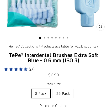
CL
(ES
Home
/
Collections
/
Products available for ALL Discounts
/
TePe® Interdental Brushes Extra Soft
Blue - 0.6 mm (ISO 3)
(27)
Regular
$ 8.99
price
Pack Size
8 Pack
25 Pack
Purchase Options