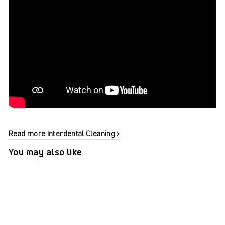
Read more Interdental Cleaning ›
You may also like