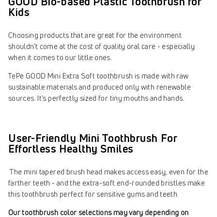
GOOD Bio-based Plastic Toothbrush for
Kids
Choosing products that are great for the environment
shouldn’t come at the cost of quality oral care - especially
when it comes to our little ones.
TePe GOOD Mini Extra Soft toothbrush is made with raw
sustainable materials and produced only with renewable
sources. It’s perfectly sized for tiny mouths and hands.
User-Friendly Mini Toothbrush For
Effortless Healthy Smiles
The mini tapered brush head makes access easy, even for the
farther teeth - and the extra-soft end-rounded bristles make
this toothbrush perfect for sensitive gums and teeth.
Our toothbrush color selections may vary depending on