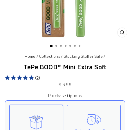
CL
(ES
Home
/
Collections
/
Stocking Stuffer Sale
/
TePe GOOD™ Mini Extra Soft
(2)
Regular
$ 3.99
price
Purchase Options