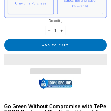
Subscribe and Save
One-time Purchase
(Save 20%)
Quantity
Here's how it works:
These prices don't include taxes or other fees. This
−
+
subscription
auto-renews. It can be skipped or
cancelled at anytime.
ADD TO CART
Subscribe with Confidence
View Subscription Policy
Go Green Without Compromise with TePe