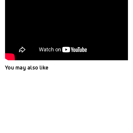
You may also like
TePe GOOD™ Mini Extra