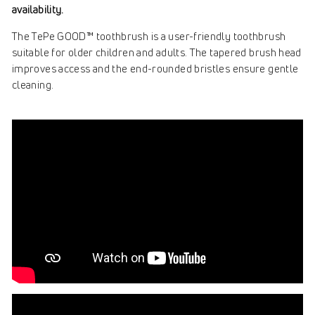
availability.
The TePe GOOD™ toothbrush is a user-friendly toothbrush
suitable for older children and adults. The tapered brush head
improves access and the end-rounded bristles ensure gentle
cleaning.