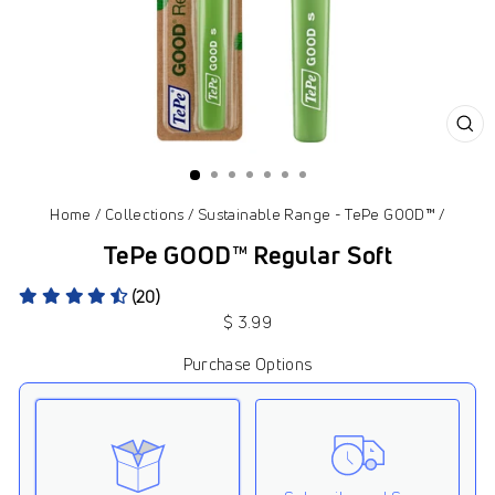
CL
(ES
Home
/
Collections
/
Sustainable Range - TePe GOOD™
/
TePe GOOD™ Regular Soft
(20)
Regular
$ 3.99
price
Purchase Options