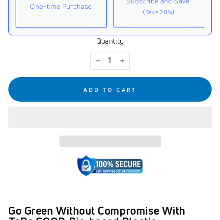
Subscribe and Save
One-time Purchase
(Save 20%)
Quantity
Here's how it works:
These prices don't include taxes or other fees. This
−
+
subscription
auto-renews. It can be skipped or
cancelled at anytime.
ADD TO CART
Subscribe with Confidence
View Subscription Policy
Go Green Without Compromise With