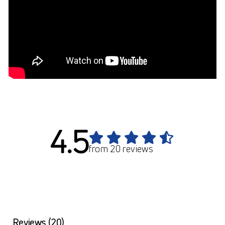
4.5
from 20 reviews
Reviews
(20)