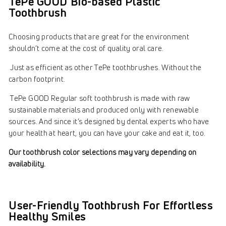
TePe GOOD Bio-based Plastic
Toothbrush
Choosing products that are great for the environment
shouldn’t come at the cost of quality oral care.
Just as efficient as other TePe toothbrushes. Without the
carbon footprint.
TePe GOOD Regular soft toothbrush is made with raw
sustainable materials and produced only with renewable
sources. And since it’s designed by dental experts who have
your health at heart, you can have your cake and eat it, too.
Our toothbrush color selections may vary depending on
availability.
User-Friendly Toothbrush For Effortless
Healthy Smiles