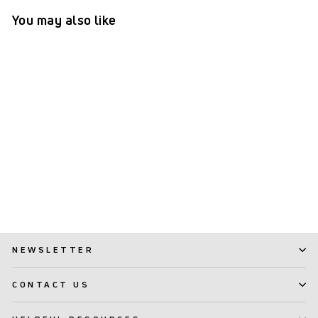
You may also like
TePe GOOD™ Regular Soft
(20)
$ 3.99
NEWSLETTER
CONTACT US