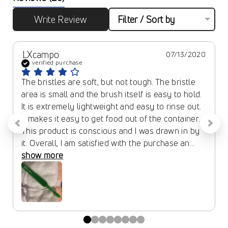
Write Review
Filter / Sort by
LXcampo
07/13/2020
verified purchase
The bristles are soft, but not tough. The bristle 
area is small and the brush itself is easy to hold. 
It is extremely lightweight and easy to rinse out. 
It makes it easy to get food out of the container. 
This product is conscious and I was drawn in by 
it. Overall, I am satisfied with the purchase an... 
show more