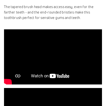
The tapered brush head makes access easy, even for the
farther teeth - and the end-rounded bristles make this
toothbrush perfect for sensitive gums and teeth.