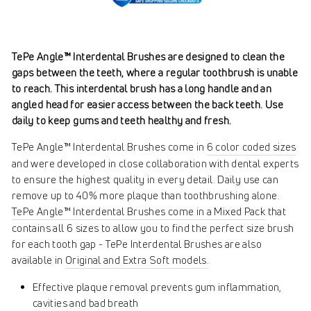
TePe Angle™ Interdental Brushes are designed to clean the
gaps between the teeth, where a regular toothbrush is unable
to reach. This interdental brush has a long handle and an
angled head for easier access between the back teeth. Use
daily to keep gums and teeth healthy and fresh.
TePe Angle™ Interdental Brushes come in
6 color coded sizes
and were developed in close collaboration with dental experts
to ensure the highest quality in every detail. Daily use can
remove up to 40% more plaque than toothbrushing alone.
TePe Angle™ Interdental Brushes come in a Mixed Pack
that
contains all 6 sizes to allow you to find the perfect size brush
for each tooth gap - TePe Interdental Brushes are also
available in
Original and Extra Soft models.
Effective plaque removal prevents gum inflammation,
cavities and bad breath