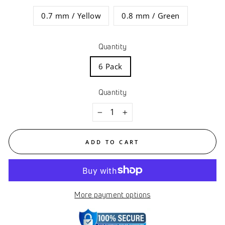
0.7 mm / Yellow
0.8 mm / Green
Quantity
6 Pack
Quantity
−
+
ADD TO CART
More payment options