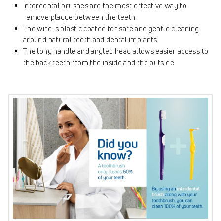
Interdental brushes are the most effective way to
remove plaque between the teeth
The wire is plastic coated for safe and gentle cleaning
around natural teeth and dental implants
The long handle and angled head allows easier access to
the back teeth from the inside and the outside