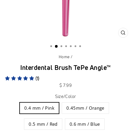
CL
(ES
Home
/
Interdental Brush TePe Angle™
(1)
Regular
$ 7.99
price
Size/Color
0.4 mm / Pink
0.45mm / Orange
0.5 mm / Red
0.6 mm / Blue