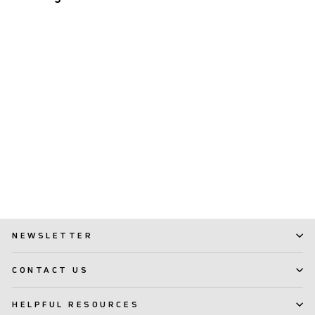
Interdental Brush TePe
Angle™
(1)
$ 7.99
NEWSLETTER
CONTACT US
HELPFUL RESOURCES