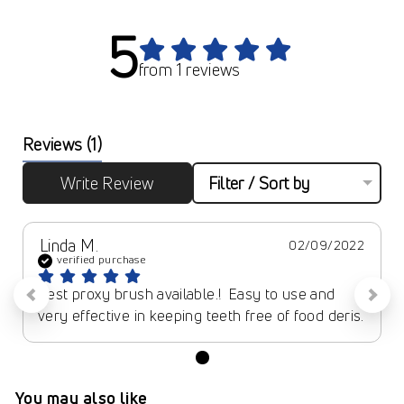
5
from 1 reviews
Reviews
(1)
Write Review
Filter / Sort by
Linda M.
02/09/2022
verified purchase
Best proxy brush available.!  Easy to use and 
very effective in keeping teeth free of food deris.
You may also like