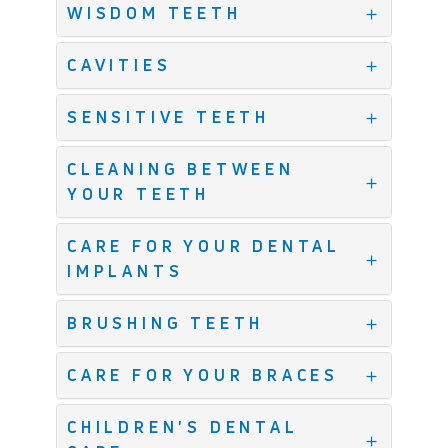
WISDOM TEETH
CAVITIES
SENSITIVE TEETH
CLEANING BETWEEN
YOUR TEETH
CARE FOR YOUR DENTAL
IMPLANTS
BRUSHING TEETH
CARE FOR YOUR BRACES
CHILDREN'S DENTAL