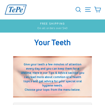
Skip
to
SEARCH
S
SITE 
content
FREE SHIPPING
On all orders over $40
Pause
slideshow
Your Teeth
Give your teeth a few minutes of attention
every day and you can keep them for a
lifetime. Here in our Tips & Advice section you
can read more about common oral health
topics and get advice for your special oral
hygiene needs.
Choose your topic from the menu below.