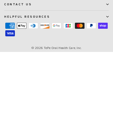
CONTACT US
HELPFUL RESOURCES
© 2026 TePe Oral Health Care, Inc.