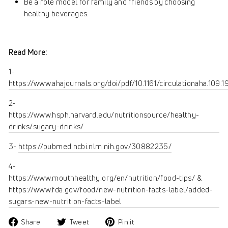
Be a role model for family and friends by choosing
healthy beverages.
Read More:
1-
https://www.ahajournals.org/doi/pdf/10.1161/circulationaha.109.
2-
https://www.hsph.harvard.edu/nutritionsource/healthy-
drinks/sugary-drinks/
3-
https://pubmed.ncbi.nlm.nih.gov/30882235/
4-
https://www.mouthhealthy.org/en/nutrition/food-tips/ &
https://www.fda.gov/food/new-nutrition-facts-label/added-
sugars-new-nutrition-facts-label
Share
Tweet
Pin
Share
Tweet
Pin it