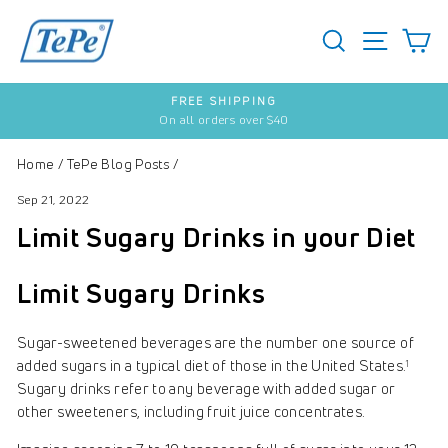
Skip
to
SEARCH
S
SITE 
content
SUBSCRIBE & SAVE
20% on each order
Pause
slideshow
Home
/
TePe Blog Posts
/
Sep 21, 2022
Limit Sugary Drinks in your Diet
Limit Sugary Drinks
Sugar-sweetened beverages are the number one source of
added sugars in a typical diet of those in the United States.
1
Sugary drinks refer to any beverage with added sugar or
other sweeteners, including fruit juice concentrates.