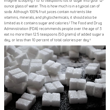
Imagine scooping 7 to 10 teaspoons full of sugar into your 12-
ounce glass of water. This is how much is in a typical can of
soda. Although 100% fruit juices contain nutrients like
vitamins, minerals, and phytochemicals, it should also be
limited as it contains sugar and calories.
The Food and Drug
2
Administration (FDA) recommends people over the age of 3
eat no more than 12.5 teaspoons (50 grams) of added sugar a
day, or less than 10 percent of total calories per day.
4