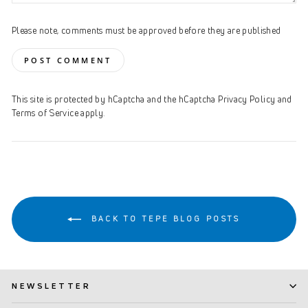
Please note, comments must be approved before they are published
POST COMMENT
This site is protected by hCaptcha and the hCaptcha
Privacy Policy
and
Terms of Service
apply.
BACK TO TEPE BLOG POSTS
NEWSLETTER