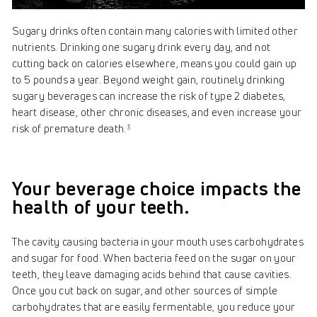
Sugary drinks often contain many calories with limited other
nutrients. Drinking one sugary drink every day, and not
cutting back on calories elsewhere, means you could gain up
to 5 pounds a year. Beyond weight gain, routinely drinking
sugary beverages can increase the risk of type 2 diabetes,
heart disease, other chronic diseases, and even increase your
risk of premature death.
3
Your beverage choice impacts the
health of your teeth.
The cavity causing bacteria in your mouth uses carbohydrates
and sugar for food. When bacteria feed on the sugar on your
teeth, they leave damaging acids behind that cause cavities.
Once you cut back on sugar, and other sources of simple
carbohydrates that are easily fermentable, you reduce your