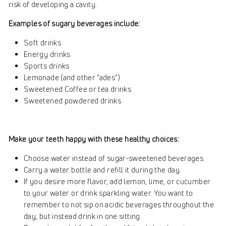
risk of developing a cavity.
Examples of sugary beverages include:
Soft drinks
Energy drinks
Sports drinks
Lemonade (and other “ades”)
Sweetened Coffee or tea drinks
Sweetened powdered drinks
Make your teeth happy with these healthy choices:
Choose water instead of sugar-sweetened beverages.
Carry a water bottle and refill it during the day.
If you desire more flavor, add lemon, lime, or cucumber
to your water or drink sparkling water. You want to
remember to not sip on acidic beverages throughout the
day, but instead drink in one sitting.