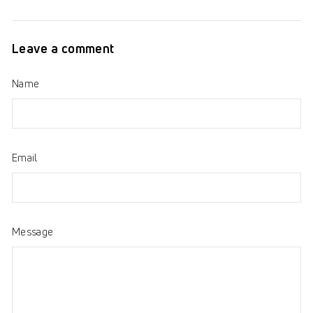
on
on
on
Facebook
Twitter
Pinterest
Leave a comment
Name
Email
Message