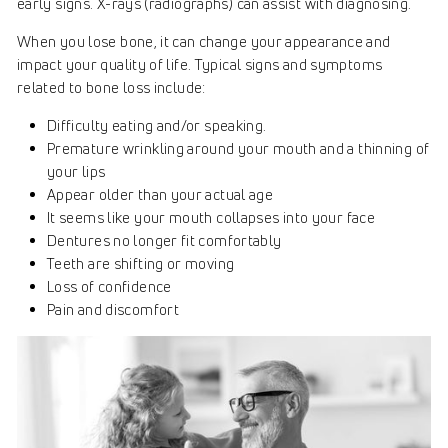
early signs. X-rays (radiographs) can assist with diagnosing.
When you lose bone, it can change your appearance and
impact your quality of life. Typical signs and symptoms
related to bone loss include:
Difficulty eating and/or speaking.
Premature wrinkling around your mouth and a thinning of
your lips
Appear older than your actual age
It seems like your mouth collapses into your face
Dentures no longer fit comfortably
Teeth are shifting or moving
Loss of confidence
Pain and discomfort