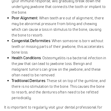
your immune response, will gradually break down the
underlying jawbone that connects the tooth or implant to
the bone.
Poor Alignment
: When teeth are out of alignment, there
may be abnormal pressure from biting and chewing
which can cause a loss in stimulus to the bone, causing
the bone to resorb.
Congenital Deformities
: When someone is born without
teeth or missing parts of their jawbone, this accelerates
bone loss.
Health Conditions
: Osteomyelitis is a bacterial infection in
the jaw that can lead to jawbone loss. Benign and
malignant tumors can grow on the jawbone, and these
often need to be removed.
Traditional Dentures
: These sit on top of the gumline, and
there is no stimulation to the bone. This causes the bone
to resorb, and the dentures often need to be refitted
periodically.
It is important to regularly visit your dental professional for