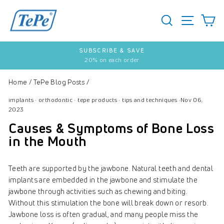
Skip
to
SEARCH
S
SITE 
content
SUBSCRIBE & SAVE
20% on each order
Pause
slideshow
Home
/
TePe Blog Posts
/
implants
·
orthodontic
·
tepe products
·
tips and techniques
·
Nov 06,
2023
Causes & Symptoms of Bone Loss
in the Mouth
Teeth are supported by the jawbone. Natural teeth and dental
implants are embedded in the jawbone and stimulate the
jawbone through activities such as chewing and biting.
Without this stimulation the bone will break down or resorb.
Jawbone loss is often gradual, and many people miss the