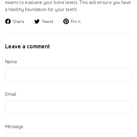
exams to evaluate your bone levels. This will ensure you have
a healthy foundation for your teeth.
Share
Tweet
Pin
Share
Tweet
Pin it
on
on
on
Facebook
Twitter
Pinterest
Leave a comment
Name
Email
Message