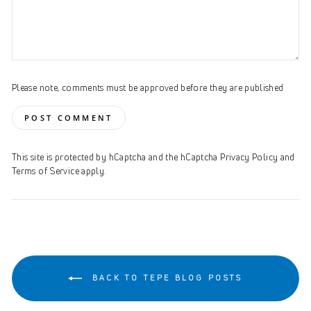
Please note, comments must be approved before they are published
POST COMMENT
This site is protected by hCaptcha and the hCaptcha
Privacy Policy
and
Terms of Service
apply.
BACK TO TEPE BLOG POSTS