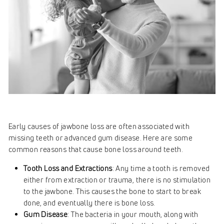
Early causes of jawbone loss are often associated with
missing teeth or advanced gum disease. Here are some
common reasons that cause bone loss around teeth.
Tooth Loss and Extractions
: Any time a tooth is removed
either from extraction or trauma, there is no stimulation
to the jawbone. This causes the bone to start to break
done, and eventually there is bone loss.
Gum Disease
: The bacteria in your mouth, along with