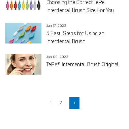
Choosing the Correct TePe
Interdental Brush Size For You
Jan 17, 2023
5 Easy Steps for Using an
Interdental Brush
Jan 09, 2023
TePe® Interdental Brush Original
1
2
Next