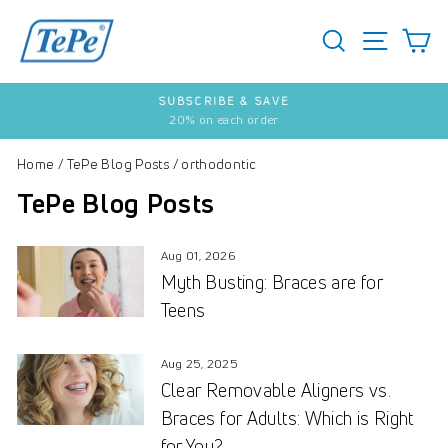
Skip
to
SEARCH
S
SITE 
content
SUBSCRIBE & SAVE
20% on each order
Pause
slideshow
Home
/
TePe Blog Posts
/
orthodontic
TePe Blog Posts
Aug 01, 2026
Myth Busting: Braces are for
Teens
Aug 25, 2025
Clear Removable Aligners vs.
Braces for Adults: Which is Right
for You?