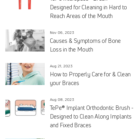
Designed for Cleaning in Hard to
Reach Areas of the Mouth
Nov 06, 2023
Causes & Symptoms of Bone
Loss in the Mouth
Aug 21, 2023
How to Properly Care for & Clean
your Braces
Aug 08, 2023
TePe® Implant Orthodontic Brush -
Designed to Clean Along Implants
and Fixed Braces