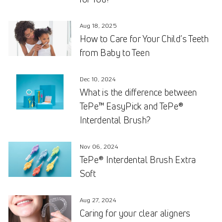
Aug 18, 2025
How to Care for Your Child’s Teeth
from Baby to Teen
Dec 10, 2024
What is the difference between
TePe™ EasyPick and TePe®
Interdental Brush?
Nov 06, 2024
TePe® Interdental Brush Extra
Soft
Aug 27, 2024
Caring for your clear aligners