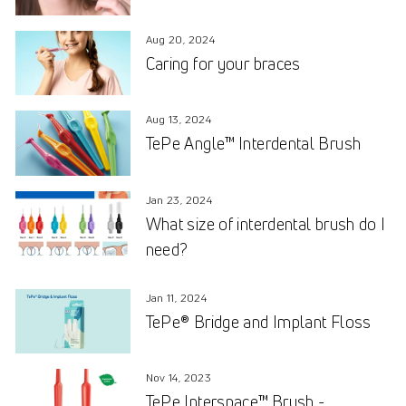
Aug 20, 2024
Caring for your braces
Aug 13, 2024
TePe Angle™ Interdental Brush
Jan 23, 2024
What size of interdental brush do I
need?
Jan 11, 2024
TePe® Bridge and Implant Floss
Nov 14, 2023
TePe Interspace™ Brush -