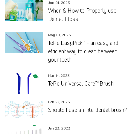
Jun 01, 2023
When & How to Properly use
Dental Floss
May 01, 2023
TePe EasyPick™ - an easy and
efficient way to clean between
your teeth
Mar 14, 2023
TePe Universal Care™ Brush
Feb 27, 2023
Should I use an interdental brush?
Jan 23, 2023